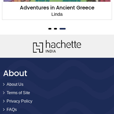
Adventures in Ancient Greece
Linda
About
About Us
Terms of Site
Privacy Policy
FAQs