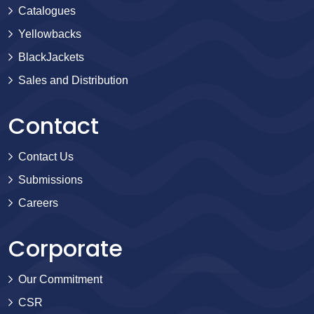
Catalogues
Yellowbacks
BlackJackets
Sales and Distribution
Contact
Contact Us
Submissions
Careers
Corporate
Our Commitment
CSR