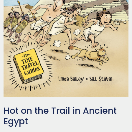
Hot on the Trail in Ancient
Egypt