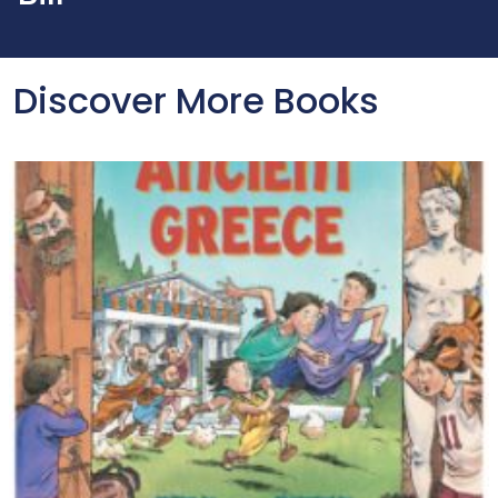
Discover More Books