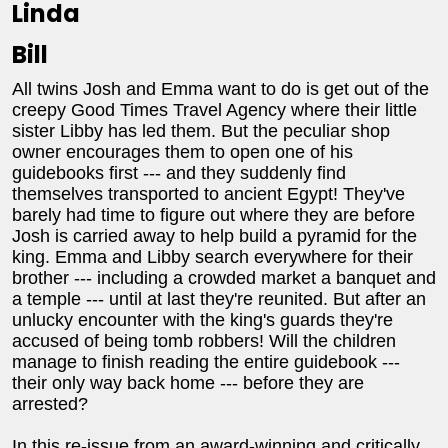
Linda
Bill
All twins Josh and Emma want to do is get out of the
creepy Good Times Travel Agency where their little
sister Libby has led them. But the peculiar shop
owner encourages them to open one of his
guidebooks first --- and they suddenly find
themselves transported to ancient Egypt! They've
barely had time to figure out where they are before
Josh is carried away to help build a pyramid for the
king. Emma and Libby search everywhere for their
brother --- including a crowded market a banquet and
a temple --- until at last they're reunited. But after an
unlucky encounter with the king's guards they're
accused of being tomb robbers! Will the children
manage to finish reading the entire guidebook ---
their only way back home --- before they are
arrested?
In this re-issue from an award-winning and critically