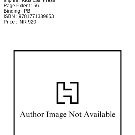
Imprint :
Kids Can Press
Page Extent :
56
Binding :
PB
ISBN :
9781771389853
Price :
INR 920