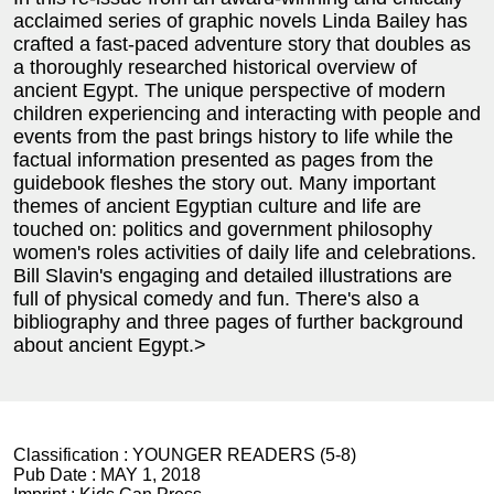
acclaimed series of graphic novels Linda Bailey has
crafted a fast-paced adventure story that doubles as
a thoroughly researched historical overview of
ancient Egypt. The unique perspective of modern
children experiencing and interacting with people and
events from the past brings history to life while the
factual information presented as pages from the
guidebook fleshes the story out. Many important
themes of ancient Egyptian culture and life are
touched on: politics and government philosophy
women's roles activities of daily life and celebrations.
Bill Slavin's engaging and detailed illustrations are
full of physical comedy and fun. There's also a
bibliography and three pages of further background
about ancient Egypt.>
Classification :
YOUNGER READERS (5-8)
Pub Date :
MAY 1, 2018