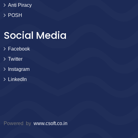
Anti Piracy
POSH
Social Media
Facebook
Twitter
Instagram
LinkedIn
Powered by
www.csoft.co.in