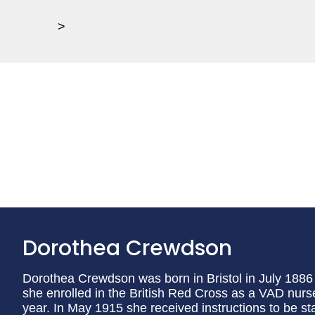
>
Dorothea Crewdson
Dorothea Crewdson was born in Bristol in July 1886
she enrolled in the British Red Cross as a VAD nur
year. In May 1915 she received instructions to be st