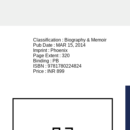
Classification :
Biography & Memoir
Pub Date :
MAR 15, 2014
Imprint :
Phoenix
Page Extent :
320
Binding :
PB
ISBN :
9781780224824
Price :
INR 899