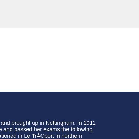
 and brought up in Nottingham. In 1911
se and passed her exams the following
ationed in Le TrÃ©port in northern