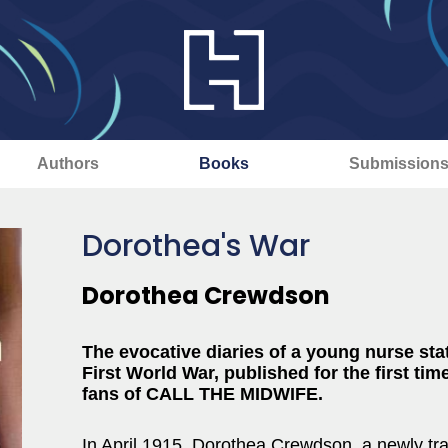
Authors
Books
Submission
Dorothea's War
Dorothea Crewdson
The evocative diaries of a young nurse sta
First World War, published for the first time
fans of CALL THE MIDWIFE.
In April 1915, Dorothea Crewdson, a newly tr