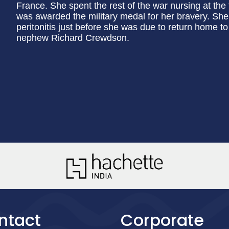
France. She spent the rest of the war nursing at the f
was awarded the military medal for her bravery. She
peritonitis just before she was due to return home to
nephew Richard Crewdson.
ntact
Corporate