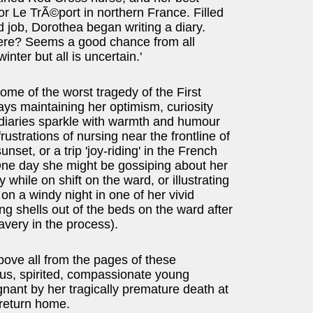
for Le TrÃ©port in northern France. Filled
id job, Dorothea began writing a diary.
here? Seems a good chance from all
nter but all is uncertain.'
me of the worst tragedy of the First
ys maintaining her optimism, curiosity
 diaries sparkle with warmth and humour
rustrations of nursing near the frontline of
unset, or a trip 'joy-riding' in the French
 One day she might be gossiping about her
 while on shift on the ward, or illustrating
on a windy night in one of her vivid
ng shells out of the beds on the ward after
ravery in the process).
ove all from the pages of these
eous, spirited, compassionate young
nant by her tragically premature death at
 return home.