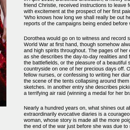
friend Christie, received instructions to leave 
with excitement at the prospect of her first pa
'Who knows how long we shall really be out 
reports of the campaigns being ended before wi
Dorothea would go on to witness and record so
World War at first hand, though somehow alwa
and high spirits throughout. The pages of her
as she describes the day-to-day realities and f
the battlefields, or the pleasure of a beautiful s
countryside on one of her precious days off.
fellow nurses, or confessing to writing her diary
the scene of the tents collapsing around them 
sketches. In another entry she describes picki
a terrifying air raid (winning a medal for her b
Nearly a hundred years on, what shines out ab
extraordinarily evocative diaries is a courag
woman, whose story is made all the more poig
the end of the war just before she was due to