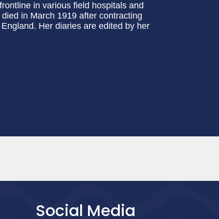
rontline in various field hospitals and
 died in March 1919 after contracting
 England. Her diaries are edited by her
Social Media