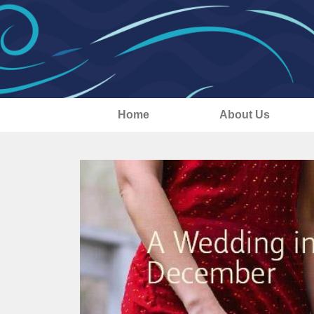
Home
About Us