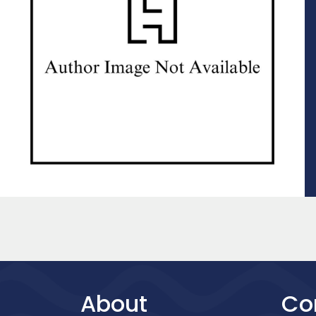
About
Co