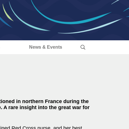
s
News & Events
tioned in northern France during the
. A rare insight into the great war for
ained Red Cross nurse, and her best