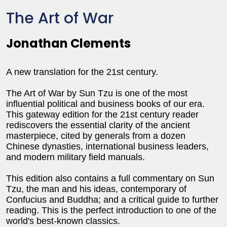
The Art of War
Jonathan Clements
A new translation for the 21st century.
The Art of War by Sun Tzu is one of the most
influential political and business books of our era.
This gateway edition for the 21st century reader
rediscovers the essential clarity of the ancient
masterpiece, cited by generals from a dozen
Chinese dynasties, international business leaders,
and modern military field manuals.
This edition also contains a full commentary on Sun
Tzu, the man and his ideas, contemporary of
Confucius and Buddha; and a critical guide to further
reading. This is the perfect introduction to one of the
world's best-known classics.