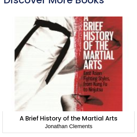
A Brief History of the Martial Arts
Jonathan Clements