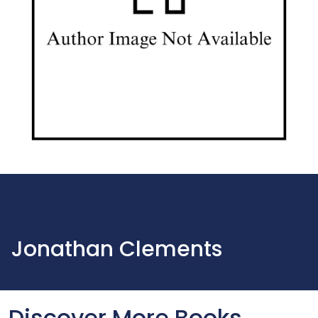
Jonathan Clements
Discover More Books