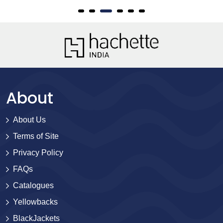
About
About Us
Terms of Site
Privacy Policy
FAQs
Catalogues
Yellowbacks
BlackJackets