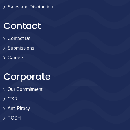
Sales and Distribution
Contact
Contact Us
Submissions
Careers
Corporate
Our Commitment
CSR
Anti Piracy
POSH