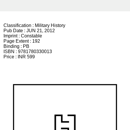
Classification :
Military History
Pub Date :
JUN 21, 2012
Imprint :
Constable
Page Extent :
192
Binding :
PB
ISBN :
9781780330013
Price :
INR 599