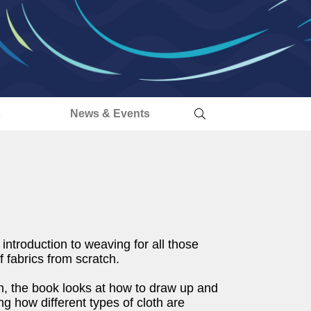
s
News & Events
ntroduction to weaving for all those
 fabrics from scratch.
gn, the book looks at how to draw up and
ng how different types of cloth are