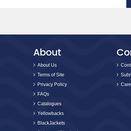
About
Co
About Us
Cont
Terms of Site
Subm
Privacy Policy
Care
FAQs
Catalogues
Yellowbacks
BlackJackets