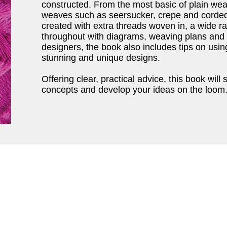
constructed. From the most basic of plain wea
weaves such as seersucker, crepe and corded
created with extra threads woven in, a wide ra
throughout with diagrams, weaving plans and
designers, the book also includes tips on usin
stunning and unique designs.
Offering clear, practical advice, this book will 
concepts and develop your ideas on the loom