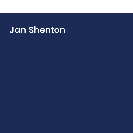
Jan Shenton