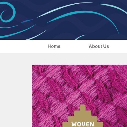
Home
About Us