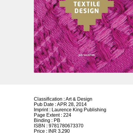
Classification :
Art & Design
Pub Date :
APR 28, 2014
Imprint :
Laurence King Publishing
Page Extent :
224
Binding :
PB
ISBN :
9781780673370
Price :
INR 3,290