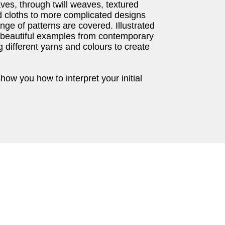
ves, through twill weaves, textured
 cloths to more complicated designs
nge of patterns are covered. Illustrated
 beautiful examples from contemporary
g different yarns and colours to create
show you how to interpret your initial
.