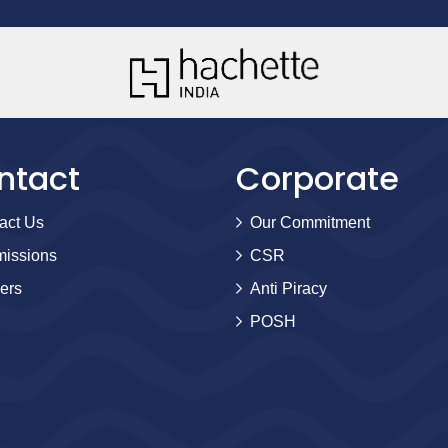
ntact
Corporate
act Us
Our Commitment
issions
CSR
ers
Anti Piracy
POSH