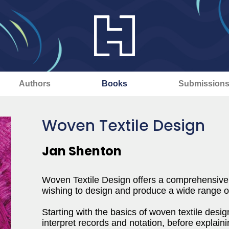
Authors
Books
Submission
Woven Textile Design
Jan Shenton
Woven Textile Design offers a comprehensive i
wishing to design and produce a wide range of
Starting with the basics of woven textile desi
interpret records and notation, before explaini