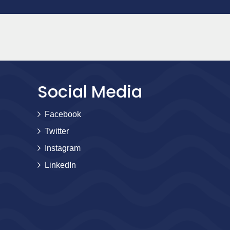
Social Media
Facebook
Twitter
Instagram
LinkedIn