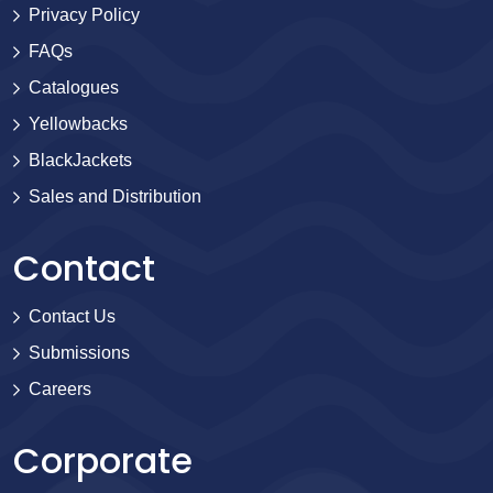
Privacy Policy
FAQs
Catalogues
Yellowbacks
BlackJackets
Sales and Distribution
Contact
Contact Us
Submissions
Careers
Corporate