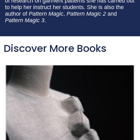
of research on garment patterns she has carried out
to help her instruct her students. She is also the
author of
Pattern Magic
,
Pattern Magic 2
and
Pattern Magic 3
.
Discover More Books