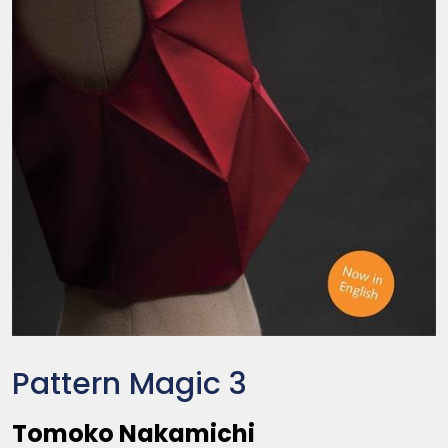
Pattern Magic 3
Tomoko Nakamichi