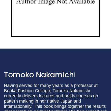
Tomoko Nakamichi
Having served for many years as a professor at
Bunka Fashion College, Tomoko Nakamichi
currently delivers lectures and holds courses on
pattern making in her native Japan and
internationally. This book brings together the results