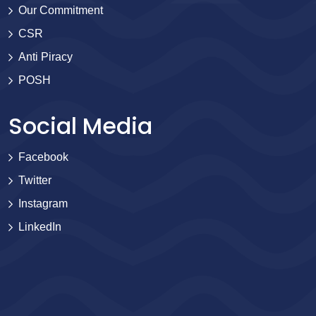
Our Commitment
CSR
Anti Piracy
POSH
Social Media
Facebook
Twitter
Instagram
LinkedIn