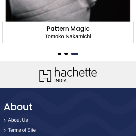
Pattern Magic
Tomoko Nakamichi
About
About Us
Terms of Site