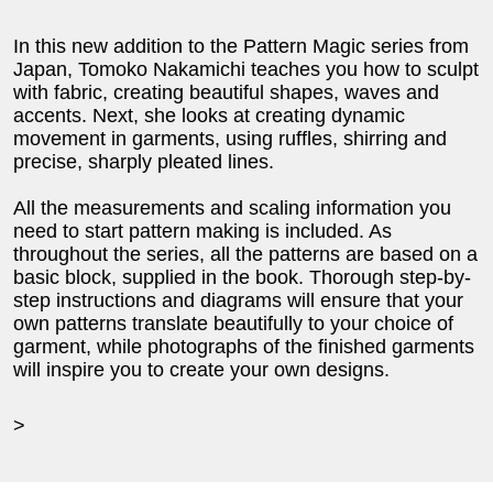
In this new addition to the Pattern Magic series from
Japan, Tomoko Nakamichi teaches you how to sculpt
with fabric, creating beautiful shapes, waves and
accents. Next, she looks at creating dynamic
movement in garments, using ruffles, shirring and
precise, sharply pleated lines.
All the measurements and scaling information you
need to start pattern making is included. As
throughout the series, all the patterns are based on a
basic block, supplied in the book. Thorough step-by-
step instructions and diagrams will ensure that your
own patterns translate beautifully to your choice of
garment, while photographs of the finished garments
will inspire you to create your own designs.
>