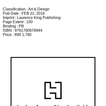
Classification :
Art & Design
Pub Date :
FEB 22, 2016
Imprint :
Laurence King Publishing
Page Extent :
100
Binding :
PB
ISBN :
9781780676944
Price :
INR 1,790