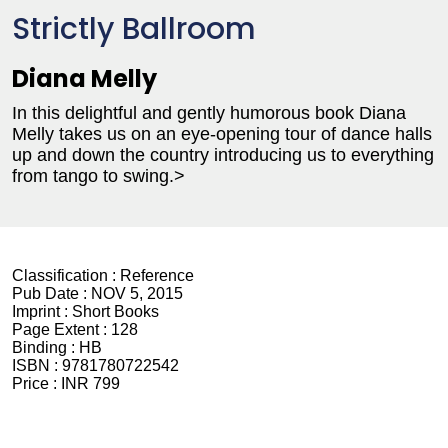
Strictly Ballroom
Diana Melly
In this delightful and gently humorous book Diana
Melly takes us on an eye-opening tour of dance halls
up and down the country introducing us to everything
from tango to swing.>
Classification :
Reference
Pub Date :
NOV 5, 2015
Imprint :
Short Books
Page Extent :
128
Binding :
HB
ISBN :
9781780722542
Price :
INR 799