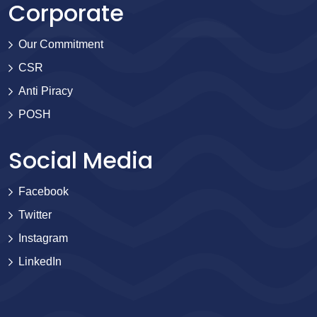
Corporate
Our Commitment
CSR
Anti Piracy
POSH
Social Media
Facebook
Twitter
Instagram
LinkedIn