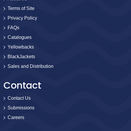
Terms of Site
Privacy Policy
FAQs
Catalogues
Yellowbacks
BlackJackets
Sales and Distribution
Contact
Contact Us
Submissions
Careers