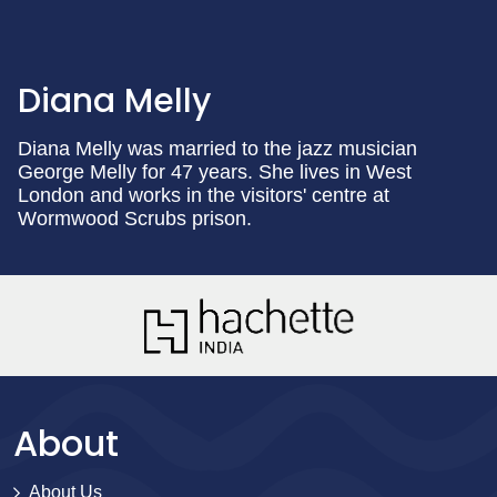
Diana Melly
Diana Melly was married to the jazz musician
George Melly for 47 years. She lives in West
London and works in the visitors' centre at
Wormwood Scrubs prison.
About
About Us