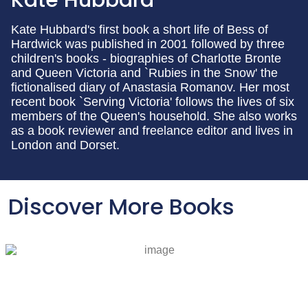
Kate Hubbard's first book a short life of Bess of
Hardwick was published in 2001 followed by three
children's books - biographies of Charlotte Bronte
and Queen Victoria and `Rubies in the Snow' the
fictionalised diary of Anastasia Romanov. Her most
recent book `Serving Victoria' follows the lives of six
members of the Queen's household. She also works
as a book reviewer and freelance editor and lives in
London and Dorset.
Discover More Books