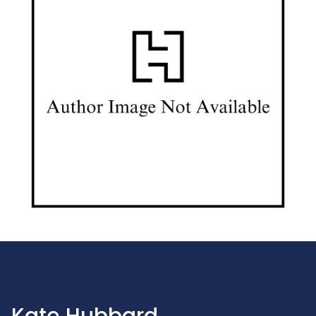
Kate Hubbard