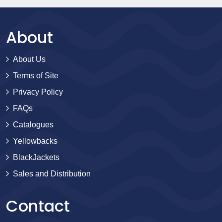
About
About Us
Terms of Site
Privacy Policy
FAQs
Catalogues
Yellowbacks
BlackJackets
Sales and Distribution
Contact