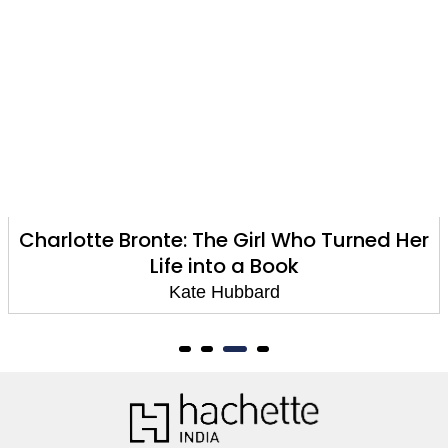
ronte: The Girl Who Turned Her
Materi
Life into a Book
Kate Hubbard