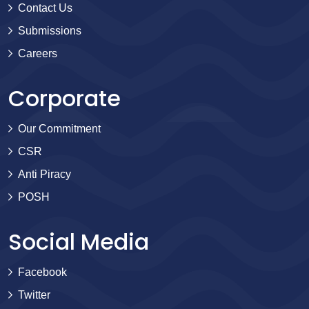
Contact Us
Submissions
Careers
Corporate
Our Commitment
CSR
Anti Piracy
POSH
Social Media
Facebook
Twitter