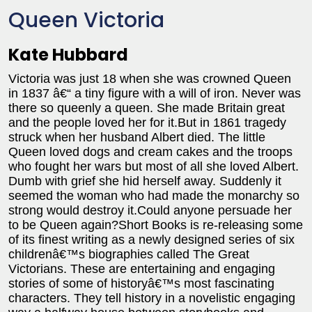
Queen Victoria
Kate Hubbard
Victoria was just 18 when she was crowned Queen
in 1837 â€“ a tiny figure with a will of iron. Never was
there so queenly a queen. She made Britain great
and the people loved her for it.But in 1861 tragedy
struck when her husband Albert died. The little
Queen loved dogs and cream cakes and the troops
who fought her wars but most of all she loved Albert.
Dumb with grief she hid herself away. Suddenly it
seemed the woman who had made the monarchy so
strong would destroy it.Could anyone persuade her
to be Queen again?Short Books is re-releasing some
of its finest writing as a newly designed series of six
childrenâ€™s biographies called The Great
Victorians. These are entertaining and engaging
stories of some of historyâ€™s most fascinating
characters. They tell history in a novelistic engaging