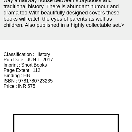
way a halfway house between storybooks and
traditional history. There is abundant humour and
drama too.With beautifully designed covers these
books will catch the eyes of parents as well as
children. Also published in a highly collectable set.>
Classification :
History
Pub Date :
JUN 1, 2017
Imprint :
Short Books
Page Extent :
112
Binding :
HB
ISBN :
9781780723235
Price :
INR 575