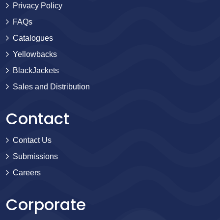
Privacy Policy
FAQs
Catalogues
Yellowbacks
BlackJackets
Sales and Distribution
Contact
Contact Us
Submissions
Careers
Corporate