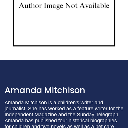
Amanda Mitchison
Amanda Mitchison is a children's writer and
journalist. She has worked as a feature writer for the
Independent Magazine and the Sunday Telegraph.
Amanda has published four historical biographies
for children and two novels as well as a pet care