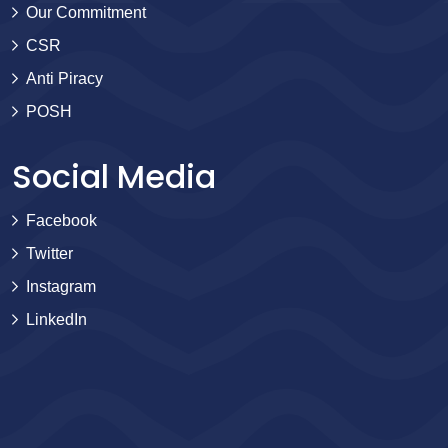
Our Commitment
CSR
Anti Piracy
POSH
Social Media
Facebook
Twitter
Instagram
LinkedIn