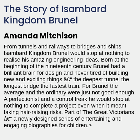
The Story of Isambard
Kingdom Brunel
Amanda Mitchison
From tunnels and railways to bridges and ships
Isambard Kingdom Brunel would stop at nothing to
realise his amazing engineering ideas. Born at the
beginning of the nineteenth century Brunel had a
brilliant brain for design and never tired of building
new and exciting things â€“ the deepest tunnel the
longest bridge the fastest train. For Brunel the
average and the ordinary were just not good enough.
A perfectionist and a control freak he would stop at
nothing to complete a project even when it meant
taking hair-raising risks. Part of The Great Victorians
â€“ a newly designed series of entertaining and
engaging biographies for children.>