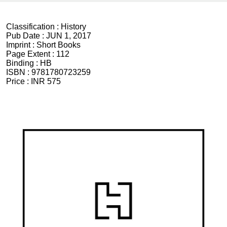
Classification :
History
Pub Date :
JUN 1, 2017
Imprint :
Short Books
Page Extent :
112
Binding :
HB
ISBN :
9781780723259
Price :
INR 575