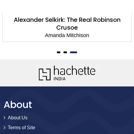
Alexander Selkirk: The Real Robinson
Crusoe
Amanda Mitchison
About
About Us
Terms of Site