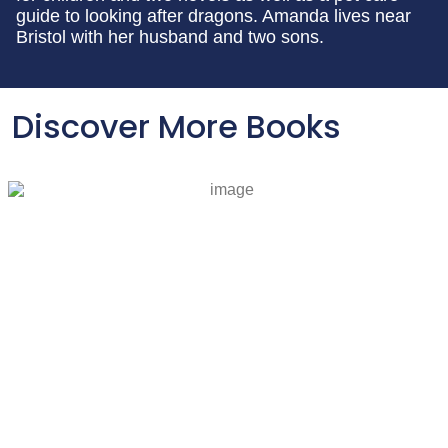
guide to looking after dragons. Amanda lives near
Bristol with her husband and two sons.
Discover More Books