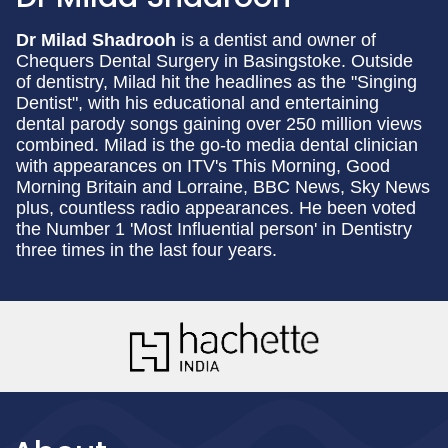
Dr Milad Shadrooh
is a dentist and owner of
Chequers Dental Surgery in Basingstoke. Outside
of dentistry, Milad hit the headlines as the "Singing
Dentist", with his educational and entertaining
dental parody songs gaining over 250 million views
combined. Milad is the go-to media dental clinician
with appearances on ITV's This Morning, Good
Morning Britain and Lorraine, BBC News, Sky News
plus, countless radio appearances. He been voted
the Number 1 'Most Influential person' in Dentistry
three times in the last four years.