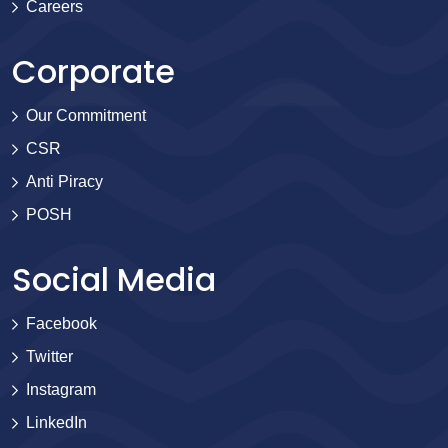
Careers
Corporate
Our Commitment
CSR
Anti Piracy
POSH
Social Media
Facebook
Twitter
Instagram
LinkedIn