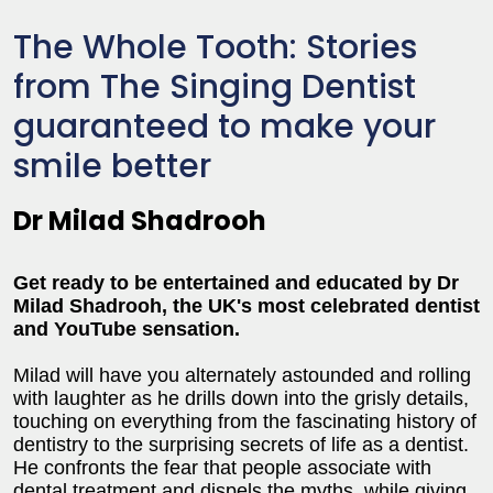
The Whole Tooth: Stories
from The Singing Dentist
guaranteed to make your
smile better
Dr Milad Shadrooh
Get ready to be entertained and educated by Dr
Milad Shadrooh, the UK's most celebrated dentist
and YouTube sensation.
Milad will have you alternately astounded and rolling
with laughter as he drills down into the grisly details,
touching on everything from the fascinating history of
dentistry to the surprising secrets of life as a dentist.
He confronts the fear that people associate with
dental treatment and dispels the myths, while giving