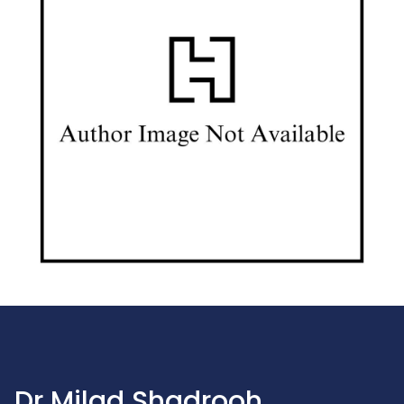
Dr Milad Shadrooh