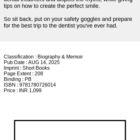
tips on how to create the perfect smile.
So sit back, put on your safety goggles and prepare
for the best trip to the dentist you've ever had.
Classification :
Biography & Memoir
Pub Date :
AUG 14, 2025
Imprint :
Short Books
Page Extent :
208
Binding :
PB
ISBN :
9781780726014
Price :
INR 1,099