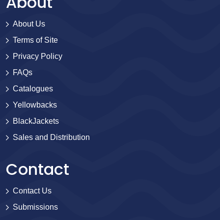
About
About Us
Terms of Site
Privacy Policy
FAQs
Catalogues
Yellowbacks
BlackJackets
Sales and Distribution
Contact
Contact Us
Submissions