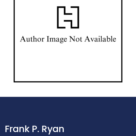
Frank P. Ryan