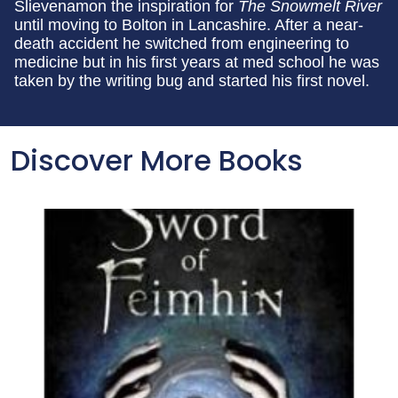
Slievenamon the inspiration for
The Snowmelt River
until moving to Bolton in Lancashire. After a near-
death accident he switched from engineering to
medicine but in his first years at med school he was
taken by the writing bug and started his first novel.
Discover More Books