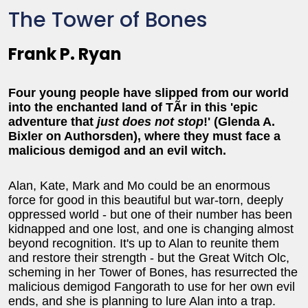
The Tower of Bones
Frank P. Ryan
Four young people have slipped from our world
into the enchanted land of TÃ­r in this 'epic
adventure that
just does not stop
!' (Glenda A.
Bixler on Authorsden), where they must face a
malicious demigod and an evil witch.
Alan, Kate, Mark and Mo could be an enormous
force for good in this beautiful but war-torn, deeply
oppressed world - but one of their number has been
kidnapped and one lost, and one is changing almost
beyond recognition. It's up to Alan to reunite them
and restore their strength - but the Great Witch Olc,
scheming in her Tower of Bones, has resurrected the
malicious demigod Fangorath to use for her own evil
ends, and she is planning to lure Alan into a trap.