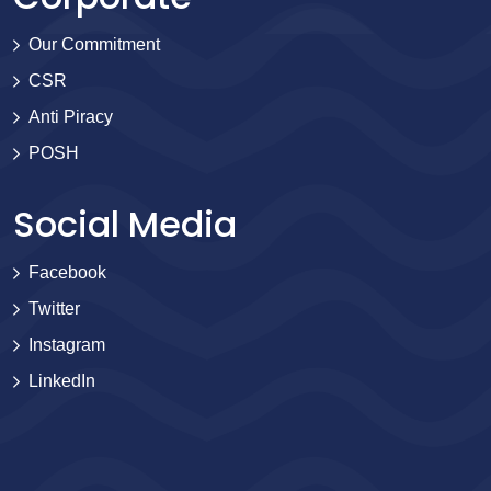
Our Commitment
CSR
Anti Piracy
POSH
Social Media
Facebook
Twitter
Instagram
LinkedIn