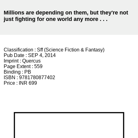
Millions are depending on them, but they're not
just fighting for one world any more . . .
Classification :
Sff (Science Fiction & Fantasy)
Pub Date :
SEP 4, 2014
Imprint :
Quercus
Page Extent :
559
Binding :
PB
ISBN :
9781780877402
Price :
INR 699