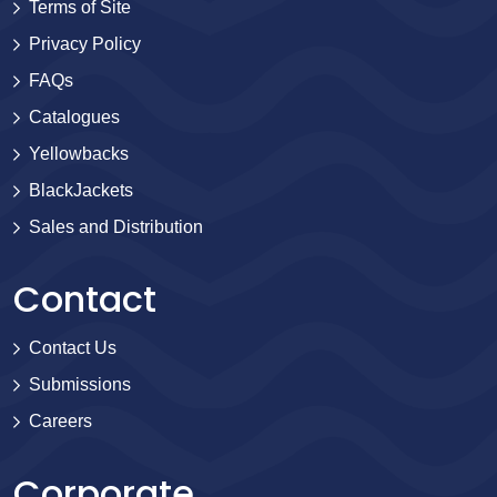
Terms of Site
Privacy Policy
FAQs
Catalogues
Yellowbacks
BlackJackets
Sales and Distribution
Contact
Contact Us
Submissions
Careers
Corporate