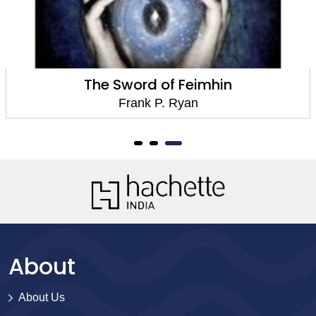
The Sword of Feimhin
Frank P. Ryan
About
About Us