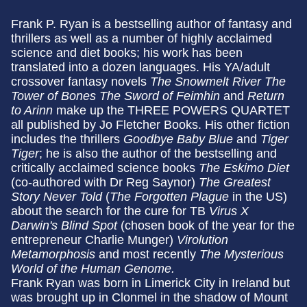
Frank P. Ryan is a bestselling author of fantasy and
thrillers as well as a number of highly acclaimed
science and diet books; his work has been
translated into a dozen languages. His YA/adult
crossover fantasy novels
The Snowmelt River
The
Tower of Bones
The Sword of Feimhin
and
Return
to Arinn
make up the THREE POWERS QUARTET
all published by Jo Fletcher Books. His other fiction
includes the thrillers
Goodbye Baby Blue
and
Tiger
Tiger
; he is also the author of the bestselling and
critically acclaimed science books
The Eskimo Diet
(co-authored with Dr Reg Saynor)
The Greatest
Story Never Told
(
The Forgotten Plague
in the US)
about the search for the cure for TB
Virus X
Darwin's Blind Spot
(chosen book of the year for the
entrepreneur Charlie Munger)
Virolution
Metamorphosis
and most recently
The Mysterious
World of the Human Genome.
Frank Ryan was born in Limerick City in Ireland but
was brought up in Clonmel in the shadow of Mount