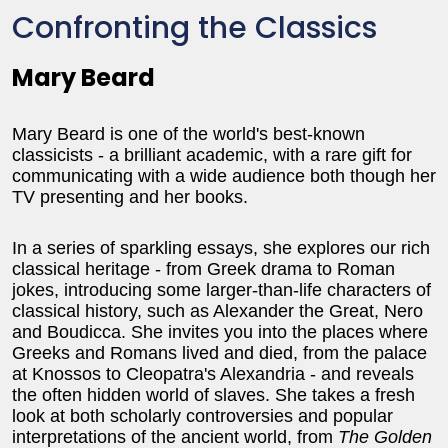
Confronting the Classics
Mary Beard
Mary Beard is one of the world's best-known
classicists - a brilliant academic, with a rare gift for
communicating with a wide audience both though her
TV presenting and her books.
In a series of sparkling essays, she explores our rich
classical heritage - from Greek drama to Roman
jokes, introducing some larger-than-life characters of
classical history, such as Alexander the Great, Nero
and Boudicca. She invites you into the places where
Greeks and Romans lived and died, from the palace
at Knossos to Cleopatra's Alexandria - and reveals
the often hidden world of slaves. She takes a fresh
look at both scholarly controversies and popular
interpretations of the ancient world, from
The Golden