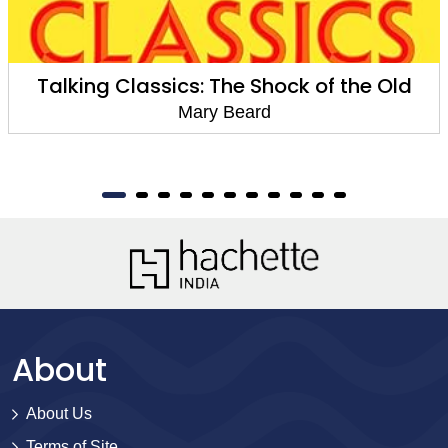
Talking Classics: The Shock of the Old
Mary Beard
About
About Us
Terms of Site