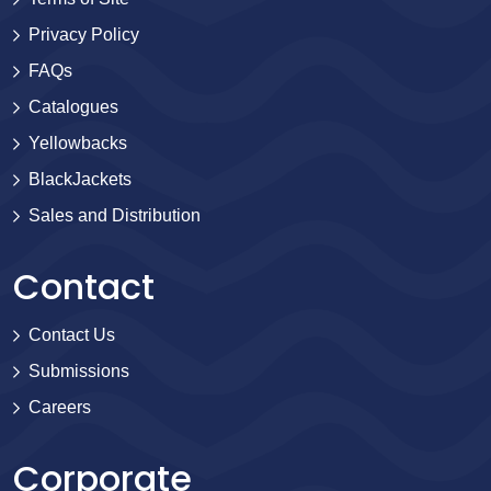
Privacy Policy
FAQs
Catalogues
Yellowbacks
BlackJackets
Sales and Distribution
Contact
Contact Us
Submissions
Careers
Corporate