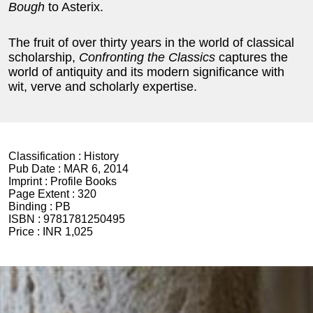
Bough
to Asterix.
The fruit of over thirty years in the world of classical
scholarship,
Confronting the Classics
captures the
world of antiquity and its modern significance with
wit, verve and scholarly expertise.
Classification :
History
Pub Date :
MAR 6, 2014
Imprint :
Profile Books
Page Extent :
320
Binding :
PB
ISBN :
9781781250495
Price :
INR 1,025