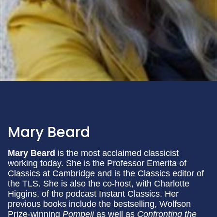
Mary Beard
Mary Beard
is the most acclaimed classicist
working today. She is the Professor Emerita of
Classics at Cambridge and is the Classics editor of
the TLS. She is also the co-host, with Charlotte
Higgins, of the podcast Instant Classics. Her
previous books include the bestselling, Wolfson
Prize-winning
Pompeii
as well as
Confronting the