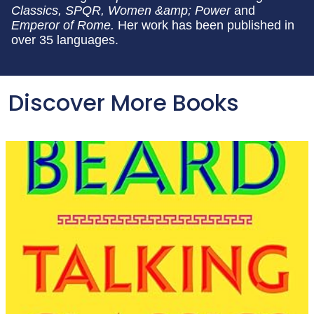
Classics, SPQR, Women &amp; Power
and
Emperor of Rome.
Her work has been published in
over 35 languages.
Discover More Books