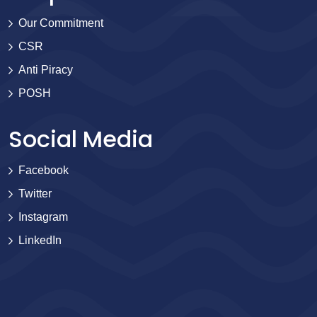
Our Commitment
CSR
Anti Piracy
POSH
Social Media
Facebook
Twitter
Instagram
LinkedIn