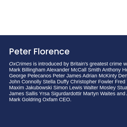
Peter Florence
OxCrimes
is introduced by Britain's greatest crime 
Mark Billingham Alexander McCall Smith Anthony H
George Pelecanos Peter James Adrian McKinty Den
John Connolly Stella Duffy Christopher Fowler Fre
Maxim Jakubowski Simon Lewis Walter Mosley Stuar
James Sallis Yrsa Sigurdardottir Martyn Waites and
Mark Goldring Oxfam CEO.