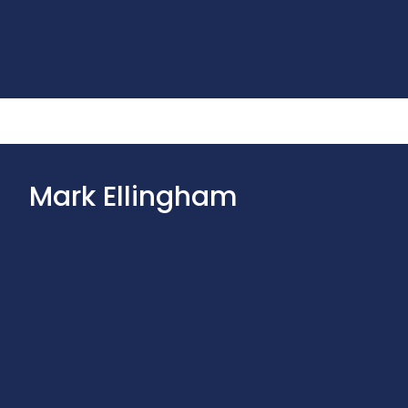
Mark Ellingham