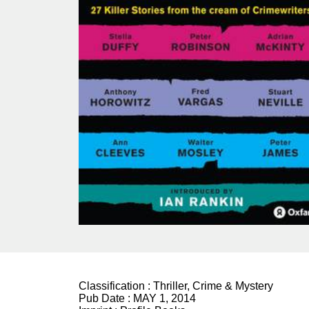
Classification :
Thriller, Crime & Mystery
Pub Date :
MAY 1, 2014