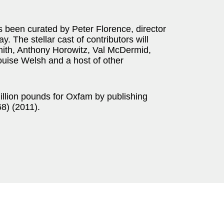
 been curated by Peter Florence, director
y. The stellar cast of contributors will
mith, Anthony Horowitz, Val McDermid,
uise Welsh and a host of other
million pounds for Oxfam by publishing
) (2011).