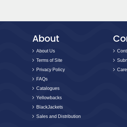
About
Co
About Us
Cont
Terms of Site
Subm
Privacy Policy
Care
FAQs
Catalogues
Yellowbacks
BlackJackets
Sales and Distribution