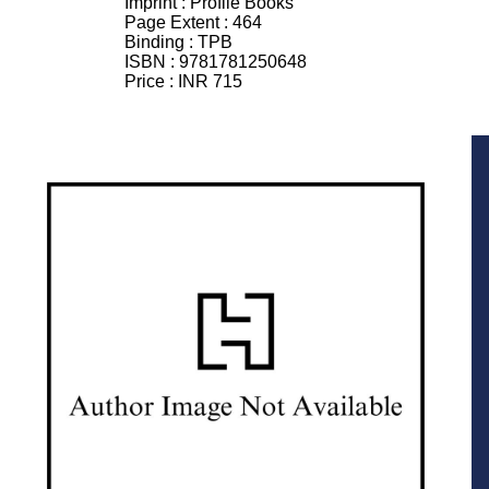
Imprint :
Profile Books
Page Extent :
464
Binding :
TPB
ISBN :
9781781250648
Price :
INR 715