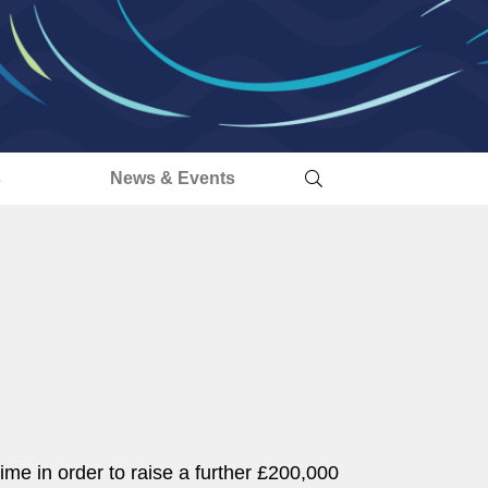
s
News & Events
ime in order to raise a further £200,000