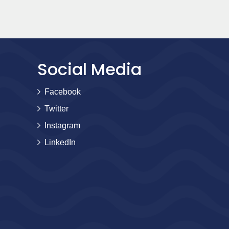
Social Media
Facebook
Twitter
Instagram
LinkedIn