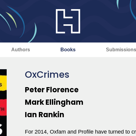
Authors
Books
Submission
OxCrimes
Peter Florence
Mark Ellingham
Ian Rankin
For 2014, Oxfam and Profile have turned to cr