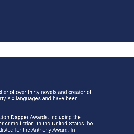
ler of over thirty novels and creator of
irty-six languages and have been
iation Dagger Awards, including the
crime fiction. In the United States, he
isted for the Anthony Award. In