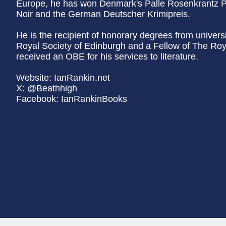
Europe, he has won Denmark's Palle Rosenkrantz P
Noir and the German Deutscher Krimipreis.
He is the recipient of honorary degrees from univers
Royal Society of Edinburgh and a Fellow of The Roya
received an OBE for his services to literature.
Website: IanRankin.net
X: @Beathhigh
Facebook: IanRankinBooks