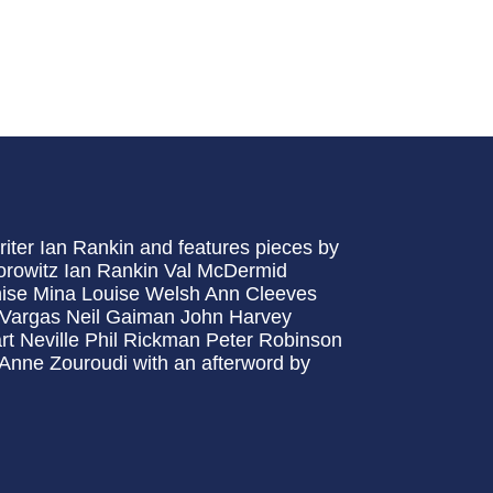
writer Ian Rankin and features pieces by
orowitz Ian Rankin Val McDermid
ise Mina Louise Welsh Ann Cleeves
d Vargas Neil Gaiman John Harvey
t Neville Phil Rickman Peter Robinson
 Anne Zouroudi with an afterword by