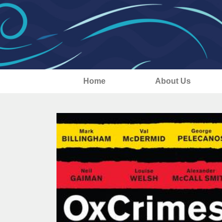
Home
About Us