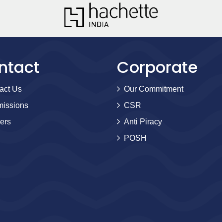
ntact
Corporate
act Us
Our Commitment
issions
CSR
ers
Anti Piracy
POSH