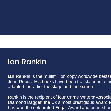
Ian Rankin
Ian Rankin
is the multimillion-copy worldwide bestsel
John Rebus. His books have been translated into th
adapted for radio, the stage and the screen.
Rankin is the recipient of four Crime Writers' Assoc
Diamond Dagger, the UK's most prestigious award for 
has won the celebrated Edgar Award and been shortl