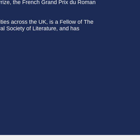
rize, the French Grand Prix du Roman
ities across the UK, is a Fellow of The
l Society of Literature, and has