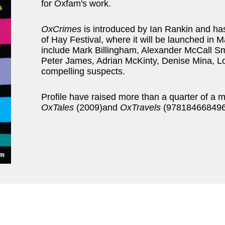
for Oxfam's work.
OxCrimes
is introduced by Ian Rankin and has
of Hay Festival, where it will be launched in Ma
include Mark Billingham, Alexander McCall S
Peter James, Adrian McKinty, Denise Mina, Lo
compelling suspects.
Profile have raised more than a quarter of a 
OxTales
(2009)and
OxTravels
(9781846684968