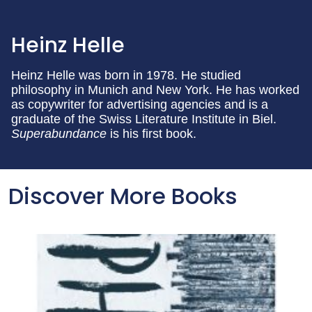
Heinz Helle
Heinz Helle was born in 1978. He studied
philosophy in Munich and New York. He has worked
as copywriter for advertising agencies and is a
graduate of the Swiss Literature Institute in Biel.
Superabundance
is his first book.
Discover More Books