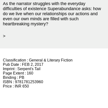
As the narrator struggles with the everyday
difficulties of existence Superabundance asks: how
do we live when our relationships our actions and
even our own minds are filled with such
heartbreaking mystery?
>
Classification :
General & Literary Fiction
Pub Date :
FEB 2, 2017
Imprint :
Serpent's Tail
Page Extent :
160
Binding :
PB
ISBN :
9781781253960
Price :
INR 650