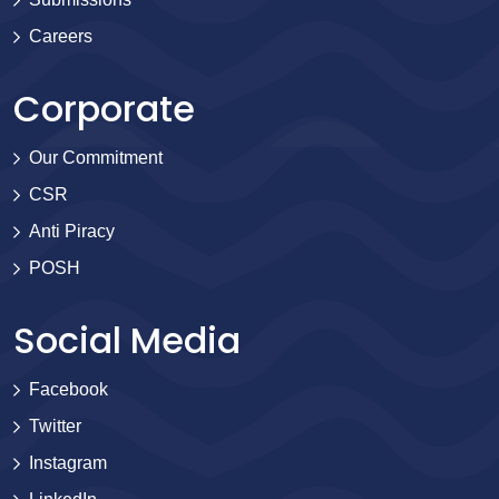
Careers
Corporate
Our Commitment
CSR
Anti Piracy
POSH
Social Media
Facebook
Twitter
Instagram