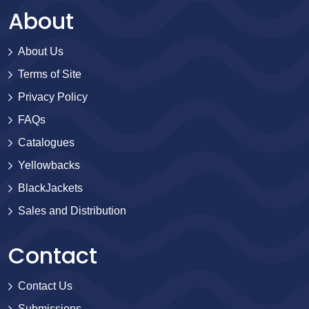
About
About Us
Terms of Site
Privacy Policy
FAQs
Catalogues
Yellowbacks
BlackJackets
Sales and Distribution
Contact
Contact Us
Submissions