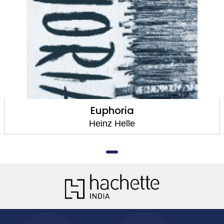
Euphoria
Heinz Helle