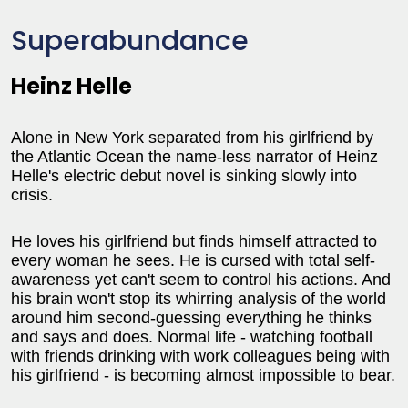
Superabundance
Heinz Helle
Alone in New York separated from his girlfriend by
the Atlantic Ocean the name-less narrator of Heinz
Helle's electric debut novel is sinking slowly into
crisis.
He loves his girlfriend but finds himself attracted to
every woman he sees. He is cursed with total self-
awareness yet can't seem to control his actions. And
his brain won't stop its whirring analysis of the world
around him second-guessing everything he thinks
and says and does. Normal life - watching football
with friends drinking with work colleagues being with
his girlfriend - is becoming almost impossible to bear.