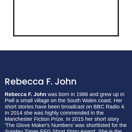
Rebecca F. John
Rebecca F. John
was born in 1986 and grew up in
Pwll a small village on the South Wales coast. Her
short stories have been broadcast on BBC Radio 4.
In 2014 she was highly commended in the
Manchester Fiction Prize. In 2015 her short story
'The Glove Maker's Numbers' was shortlisted for the
Sunday Times
EFG Short Story Award. She is the