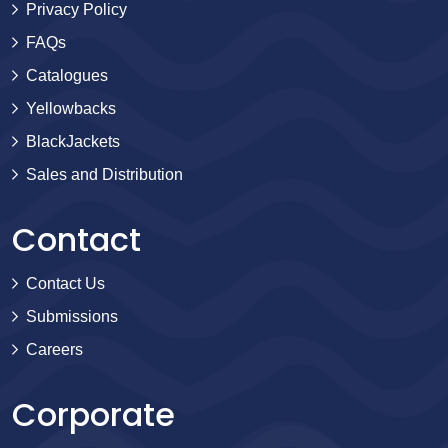
Privacy Policy
FAQs
Catalogues
Yellowbacks
BlackJackets
Sales and Distribution
Contact
Contact Us
Submissions
Careers
Corporate