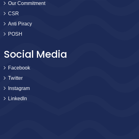
Our Commitment
CSR
Anti Piracy
POSH
Social Media
Facebook
Twitter
Instagram
LinkedIn