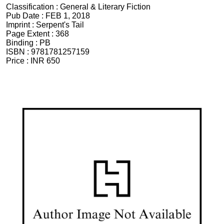
Classification :
General & Literary Fiction
Pub Date :
FEB 1, 2018
Imprint :
Serpent's Tail
Page Extent :
368
Binding :
PB
ISBN :
9781781257159
Price :
INR 650