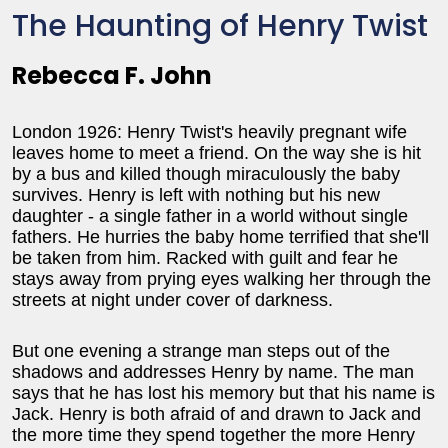
The Haunting of Henry Twist
Rebecca F. John
London 1926: Henry Twist's heavily pregnant wife
leaves home to meet a friend. On the way she is hit
by a bus and killed though miraculously the baby
survives. Henry is left with nothing but his new
daughter - a single father in a world without single
fathers. He hurries the baby home terrified that she'll
be taken from him. Racked with guilt and fear he
stays away from prying eyes walking her through the
streets at night under cover of darkness.
But one evening a strange man steps out of the
shadows and addresses Henry by name. The man
says that he has lost his memory but that his name is
Jack. Henry is both afraid of and drawn to Jack and
the more time they spend together the more Henry