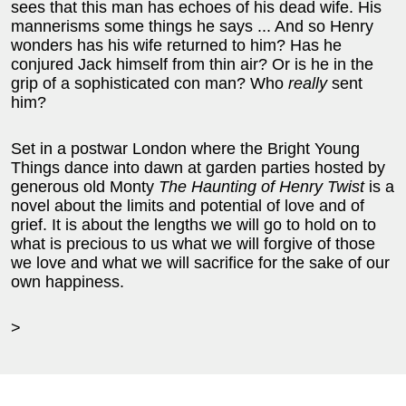
sees that this man has echoes of his dead wife. His
mannerisms some things he says ... And so Henry
wonders has his wife returned to him? Has he
conjured Jack himself from thin air? Or is he in the
grip of a sophisticated con man? Who
really
sent
him?
Set in a postwar London where the Bright Young
Things dance into dawn at garden parties hosted by
generous old Monty
The Haunting of Henry Twist
is a
novel about the limits and potential of love and of
grief. It is about the lengths we will go to hold on to
what is precious to us what we will forgive of those
we love and what we will sacrifice for the sake of our
own happiness.
>