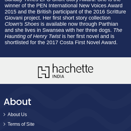
winner of the PEN International New Voices Award
2015 and the British participant of the 2016 Scritture
Giovani project. Her first short story collection
Clown's Shoes
is available now through Parthian
and she lives in Swansea with her three dogs.
The
Haunting of Henry Twist
is her first novel and is
shortlisted for the 2017 Costa First Novel Award.
About
About Us
Terms of Site