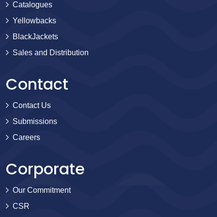
Catalogues
Yellowbacks
BlackJackets
Sales and Distribution
Contact
Contact Us
Submissions
Careers
Corporate
Our Commitment
CSR