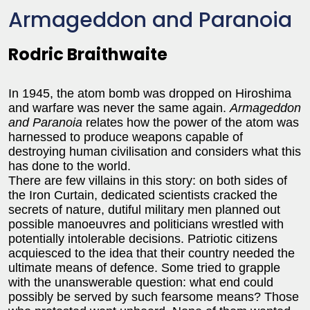
Armageddon and Paranoia
Rodric Braithwaite
In 1945, the atom bomb was dropped on Hiroshima
and warfare was never the same again.
Armageddon
and Paranoia
relates how the power of the atom was
harnessed to produce weapons capable of
destroying human civilisation and considers what this
has done to the world.
There are few villains in this story: on both sides of
the Iron Curtain, dedicated scientists cracked the
secrets of nature, dutiful military men planned out
possible manoeuvres and politicians wrestled with
potentially intolerable decisions. Patriotic citizens
acquiesced to the idea that their country needed the
ultimate means of defence. Some tried to grapple
with the unanswerable question: what end could
possibly be served by such fearsome means? Those