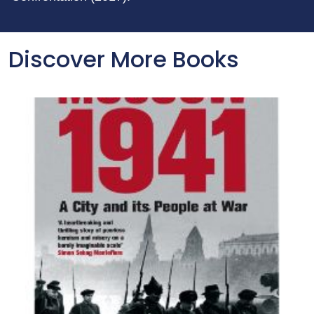
Discover More Books