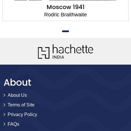
Moscow 1941
Rodric Braithwaite
About
About Us
Terms of Site
Privacy Policy
FAQs