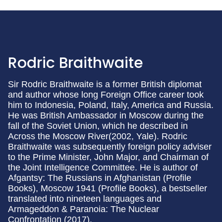
Rodric Braithwaite
Sir Rodric Braithwaite is a former British diplomat
and author whose long Foreign Office career took
him to Indonesia, Poland, Italy, America and Russia.
He was British Ambassador in Moscow during the
fall of the Soviet Union, which he described in
Across the Moscow River(2002, Yale). Rodric
Braithwaite was subsequently foreign policy adviser
to the Prime Minister, John Major, and Chairman of
the Joint Intelligence Committee. He is author of
Afgantsy: The Russians in Afghanistan (Profile
Books), Moscow 1941 (Profile Books), a bestseller
translated into nineteen languages and
Armageddon & Paranoia: The Nuclear
Confrontation (2017).