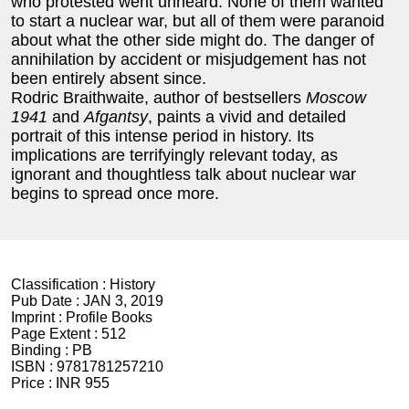
who protested went unheard. None of them wanted
to start a nuclear war, but all of them were paranoid
about what the other side might do. The danger of
annihilation by accident or misjudgement has not
been entirely absent since.
Rodric Braithwaite, author of bestsellers
Moscow
1941
and
Afgantsy
, paints a vivid and detailed
portrait of this intense period in history. Its
implications are terrifyingly relevant today, as
ignorant and thoughtless talk about nuclear war
begins to spread once more.
Classification :
History
Pub Date :
JAN 3, 2019
Imprint :
Profile Books
Page Extent :
512
Binding :
PB
ISBN :
9781781257210
Price :
INR 955