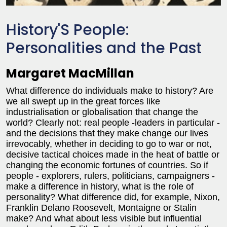
History'S People:
Personalities and the Past
Margaret MacMillan
What difference do individuals make to history? Are
we all swept up in the great forces like
industrialisation or globalisation that change the
world? Clearly not: real people -leaders in particular -
and the decisions that they make change our lives
irrevocably, whether in deciding to go to war or not,
decisive tactical choices made in the heat of battle or
changing the economic fortunes of countries. So if
people - explorers, rulers, politicians, campaigners -
make a difference in history, what is the role of
personality? What difference did, for example, Nixon,
Franklin Delano Roosevelt, Montaigne or Stalin
make? And what about less visible but influential