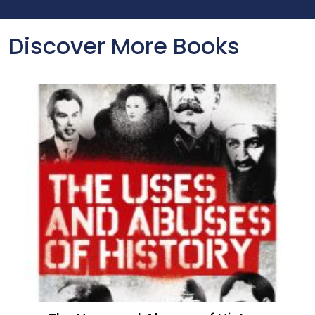
Discover More Books