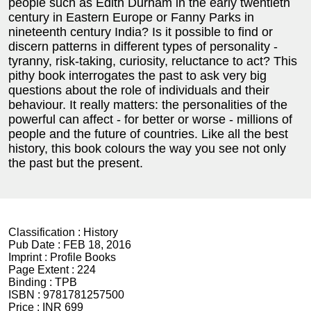
people such as Edith Durham in the early twentieth
century in Eastern Europe or Fanny Parks in
nineteenth century India? Is it possible to find or
discern patterns in different types of personality -
tyranny, risk-taking, curiosity, reluctance to act? This
pithy book interrogates the past to ask very big
questions about the role of individuals and their
behaviour. It really matters: the personalities of the
powerful can affect - for better or worse - millions of
people and the future of countries. Like all the best
history, this book colours the way you see not only
the past but the present.
Classification :
History
Pub Date :
FEB 18, 2016
Imprint :
Profile Books
Page Extent :
224
Binding :
TPB
ISBN :
9781781257500
Price :
INR 699