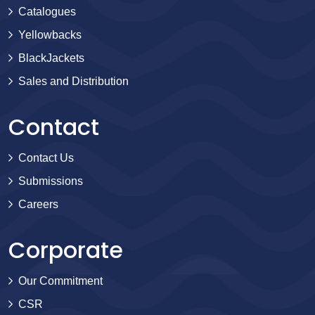
Catalogues
Yellowbacks
BlackJackets
Sales and Distribution
Contact
Contact Us
Submissions
Careers
Corporate
Our Commitment
CSR