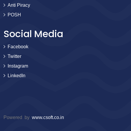
Anti Piracy
POSH
Social Media
Facebook
Twitter
Instagram
LinkedIn
Powered by
www.csoft.co.in