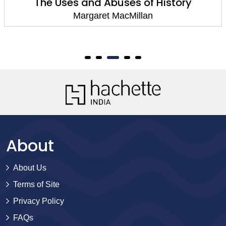
The Uses and Abuses of History
Margaret MacMillan
About
About Us
Terms of Site
Privacy Policy
FAQs