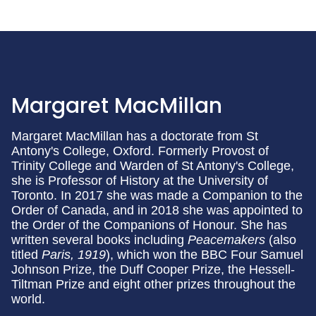
Margaret MacMillan
Margaret MacMillan has a doctorate from St
Antony's College, Oxford. Formerly Provost of
Trinity College and Warden of St Antony's College,
she is Professor of History at the University of
Toronto. In 2017 she was made a Companion to the
Order of Canada, and in 2018 she was appointed to
the Order of the Companions of Honour. She has
written several books including
Peacemakers
(also
titled
Paris, 1919
), which won the BBC Four Samuel
Johnson Prize, the Duff Cooper Prize, the Hessell-
Tiltman Prize and eight other prizes throughout the
world.