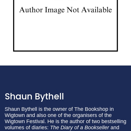
Shaun Bythell
Shaun Bythell is the owner of The Bookshop in
Wigtown and also one of the organisers of the
Wigtown Festival. He is the author of two bestselling
volumes of diaries:
The Diary of a Bookseller
and