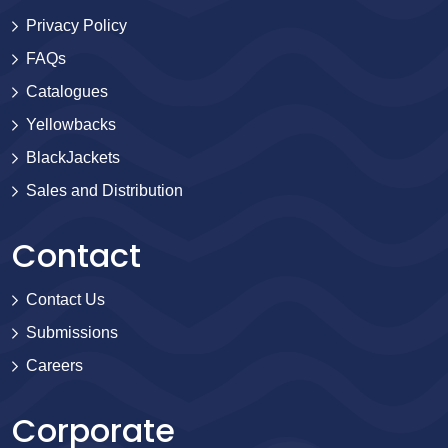
Privacy Policy
FAQs
Catalogues
Yellowbacks
BlackJackets
Sales and Distribution
Contact
Contact Us
Submissions
Careers
Corporate