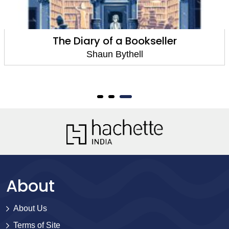
The Diary of a Bookseller
Shaun Bythell
About
About Us
Terms of Site