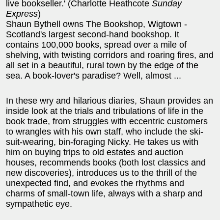
live bookseller.' (Charlotte Heathcote
Sunday
Express
)
Shaun Bythell owns The Bookshop, Wigtown -
Scotland's largest second-hand bookshop. It
contains 100,000 books, spread over a mile of
shelving, with twisting corridors and roaring fires, and
all set in a beautiful, rural town by the edge of the
sea. A book-lover's paradise? Well, almost ...
In these wry and hilarious diaries, Shaun provides an
inside look at the trials and tribulations of life in the
book trade, from struggles with eccentric customers
to wrangles with his own staff, who include the ski-
suit-wearing, bin-foraging Nicky. He takes us with
him on buying trips to old estates and auction
houses, recommends books (both lost classics and
new discoveries), introduces us to the thrill of the
unexpected find, and evokes the rhythms and
charms of small-town life, always with a sharp and
sympathetic eye.