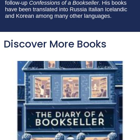
follow-up
Confessions of a Bookseller
. His books
have been translated into Russia Italian Icelandic
and Korean among many other languages.
Discover More Books