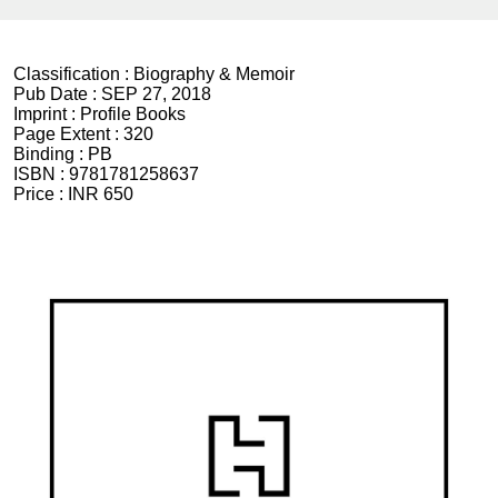
Classification :
Biography & Memoir
Pub Date :
SEP 27, 2018
Imprint :
Profile Books
Page Extent :
320
Binding :
PB
ISBN :
9781781258637
Price :
INR 650