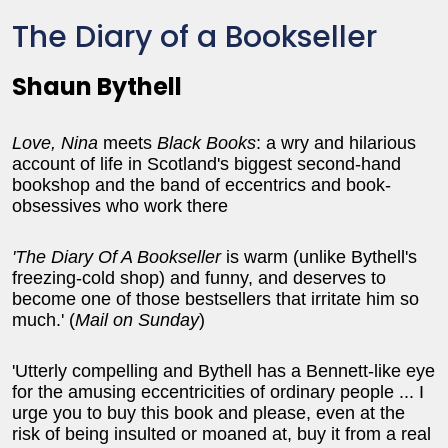
The Diary of a Bookseller
Shaun Bythell
Love, Nina
meets
Black Books
: a wry and hilarious
account of life in Scotland's biggest second-hand
bookshop and the band of eccentrics and book-
obsessives who work there
'The Diary Of A Bookseller
is warm (unlike Bythell's
freezing-cold shop) and funny, and deserves to
become one of those bestsellers that irritate him so
much.' (
Mail on Sunday
)
'Utterly compelling and Bythell has a Bennett-like eye
for the amusing eccentricities of ordinary people ... I
urge you to buy this book and please, even at the
risk of being insulted or moaned at, buy it from a real