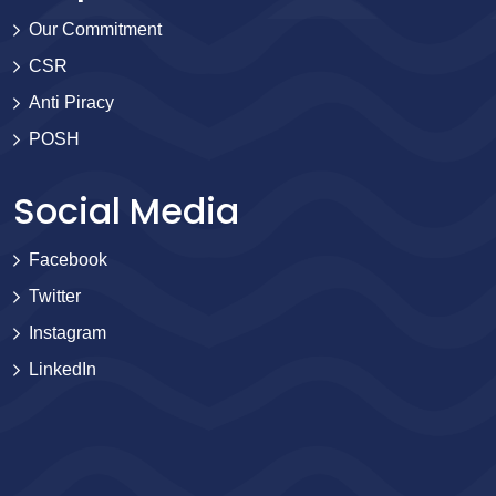
Our Commitment
CSR
Anti Piracy
POSH
Social Media
Facebook
Twitter
Instagram
LinkedIn