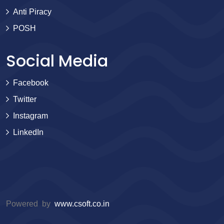
Anti Piracy
POSH
Social Media
Facebook
Twitter
Instagram
LinkedIn
Powered by
www.csoft.co.in