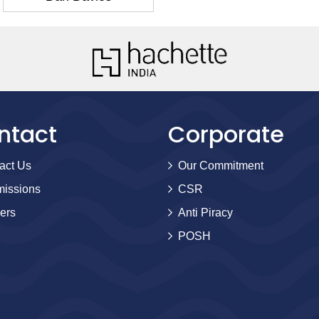
ntact
Corporate
act Us
Our Commitment
issions
CSR
ers
Anti Piracy
POSH