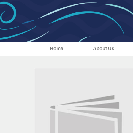
Home
About Us