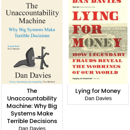
The
Lying for Money
Unaccountability
Dan Davies
Machine: Why Big
Systems Make
Terrible Decisions
Dan Davies