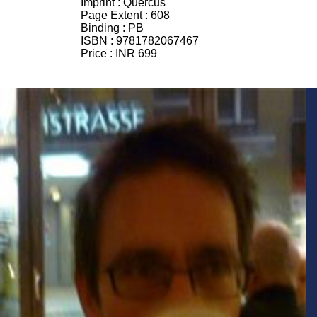
Imprint :
Quercus
Page Extent :
608
Binding :
PB
ISBN :
9781782067467
Price :
INR 699