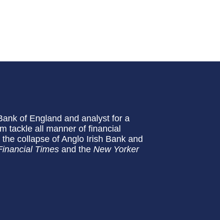
Bank of England and analyst for a
 tackle all manner of financial
the collapse of Anglo Irish Bank and
Financial Times
and the
New Yorker