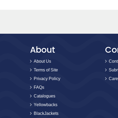
About
Co
About Us
Cont
Terms of Site
Subm
Privacy Policy
Care
FAQs
Catalogues
Yellowbacks
BlackJackets