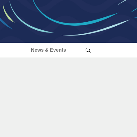
s
News & Events