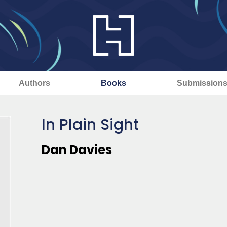
Authors
Books
Submission
In Plain Sight
Dan Davies