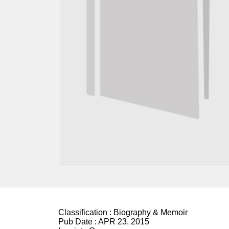
Classification :
Biography & Memoir
Pub Date :
APR 23, 2015