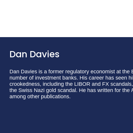
Dan Davies
Dan Davies is a former regulatory economist at the 
number of investment banks. His career has seen him
crookedness, including the LIBOR and FX scandals, 
the Swiss Nazi gold scandal. He has written for the
among other publications.