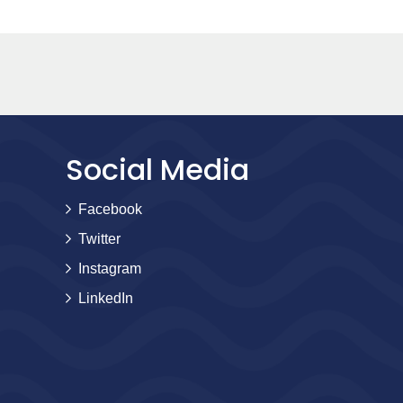
Social Media
Facebook
Twitter
Instagram
LinkedIn