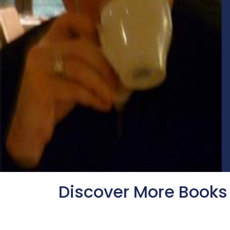
Discover More Books