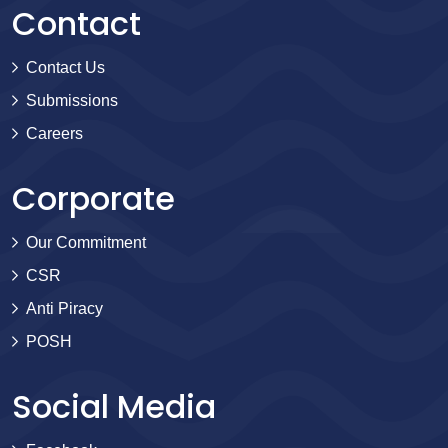
Contact
Contact Us
Submissions
Careers
Corporate
Our Commitment
CSR
Anti Piracy
POSH
Social Media