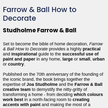
Farrow & Ball How to
Decorate
Studholme Farrow & Ball
Set to become the bible of home decoration,
Farrow
& Ball How to Decorate
provides a highly
practical
and
inspirational
guide to the
successful use of
paint and paper
in any home,
large
or
small
,
urban
or
country
.
Published on the 70th anniversary of the founding of
the iconic brand, the book brings together the
expertise of
Joa Studholme
and the
Farrow & Ball
creative team
to demystify the nitty-gritty of
transforming a home - from deciding
which colours
work best
in a north-facing room to
creating
accents with paint
and making the most of a