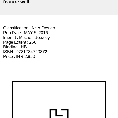
feature
wall
.
Classification :
Art & Design
Pub Date :
MAY 5, 2016
Imprint :
Mitchell Beazley
Page Extent :
268
Binding :
HB
ISBN :
9781784720872
Price :
INR 2,850