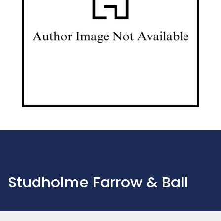
Studholme Farrow & Ball