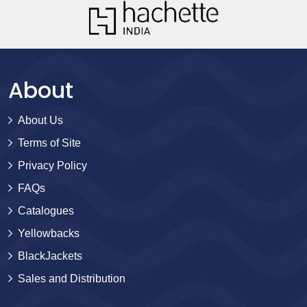
About
About Us
Terms of Site
Privacy Policy
FAQs
Catalogues
Yellowbacks
BlackJackets
Sales and Distribution