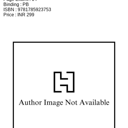
Binding :
PB
ISBN :
9781785923753
Price :
INR 299