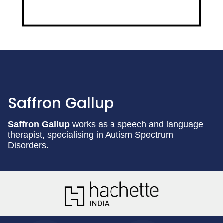
Saffron Gallup
Saffron Gallup
works as a speech and language
therapist, specialising in Autism Spectrum
Disorders.