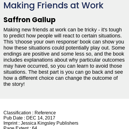
Making Friends at Work
Saffron Gallup
Making new friends at work can be tricky - it's tough
to predict how people will react to certain situations.
This 'choose your own response' book can show you
how these situations could potentially play out. Some
endings are positive and some less so, and the book
includes explanations about why particular outcomes
may have occurred, so you can learn to avoid those
situations. The best part is you can go back and see
how a different choice can change the outcome of
the story!
Classification :
Reference
Pub Date :
DEC 14, 2017
Imprint :
Jessica Kingsley Publishers
Page Extent :
64