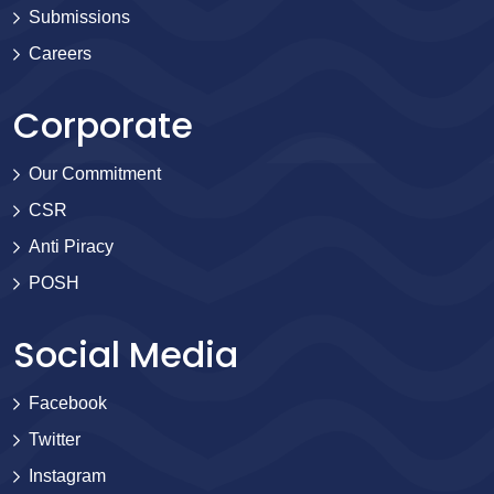
Submissions
Careers
Corporate
Our Commitment
CSR
Anti Piracy
POSH
Social Media
Facebook
Twitter
Instagram