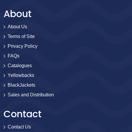
About
About Us
Terms of Site
Privacy Policy
FAQs
Catalogues
Yellowbacks
BlackJackets
Sales and Distribution
Contact
Contact Us