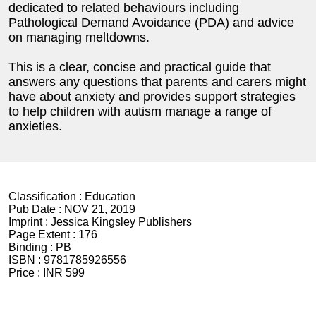
dedicated to related behaviours including
Pathological Demand Avoidance (PDA) and advice
on managing meltdowns.
This is a clear, concise and practical guide that
answers any questions that parents and carers might
have about anxiety and provides support strategies
to help children with autism manage a range of
anxieties.
Classification :
Education
Pub Date :
NOV 21, 2019
Imprint :
Jessica Kingsley Publishers
Page Extent :
176
Binding :
PB
ISBN :
9781785926556
Price :
INR 599