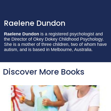
Raelene Dundon
Raelene Dundon
is a registered psychologist and
the Director of Okey Dokey Childhood Psychology.
She is a mother of three children, two of whom have
autism, and is based in Melbourne, Australia.
Discover More Books