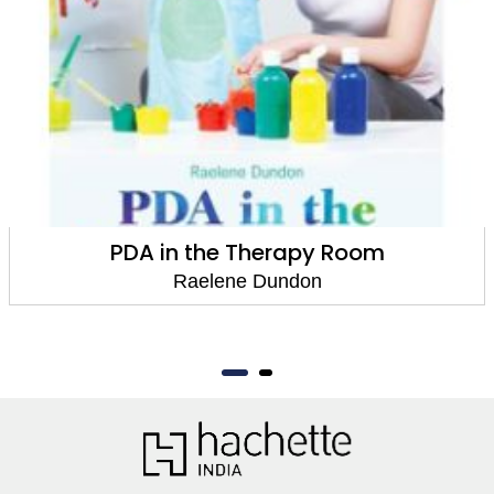
PDA in the Therapy Room
Raelene Dundon