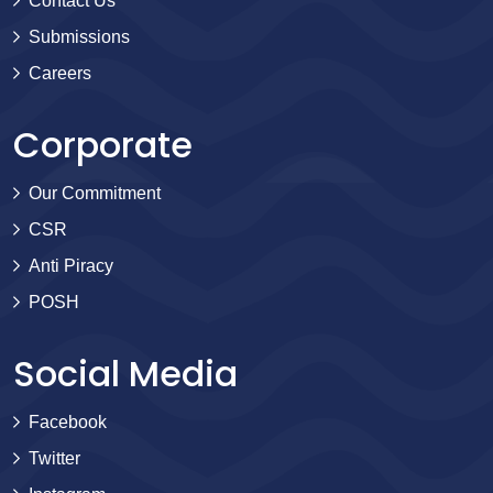
Contact Us
Submissions
Careers
Corporate
Our Commitment
CSR
Anti Piracy
POSH
Social Media
Facebook
Twitter