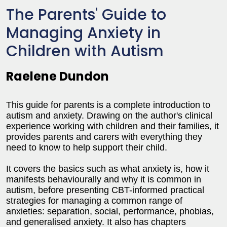
The Parents' Guide to
Managing Anxiety in
Children with Autism
Raelene Dundon
This guide for parents is a complete introduction to
autism and anxiety. Drawing on the author's clinical
experience working with children and their families, it
provides parents and carers with everything they
need to know to help support their child.
It covers the basics such as what anxiety is, how it
manifests behaviourally and why it is common in
autism, before presenting CBT-informed practical
strategies for managing a common range of
anxieties: separation, social, performance, phobias,
and generalised anxiety. It also has chapters