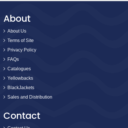
About
About Us
Terms of Site
Privacy Policy
FAQs
Catalogues
Yellowbacks
BlackJackets
Sales and Distribution
Contact