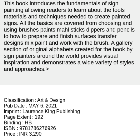
This book introduces the fundamentals of sign
painting allowing readers to learn about the tools
materials and techniques needed to create painted
signs. All the basics are covered from choosing and
using brushes paints mahl sticks dippers and pencils
to how to prepare and finish surfaces transfer
designs mix paint and work with the brush. A gallery
section of original alphabets created for the book by
sign painters around the world provides visual
inspiration and demonstrates a wide variety of styles
and approaches.>
Classification :
Art & Design
Pub Date :
MAY 6, 2021
Imprint :
Laurence King Publishing
Page Extent :
192
Binding :
HB
ISBN :
9781786276926
Price :
INR 3,290