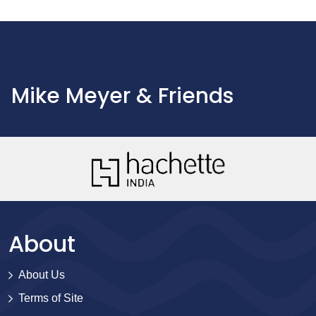
Mike Meyer & Friends
About
About Us
Terms of Site