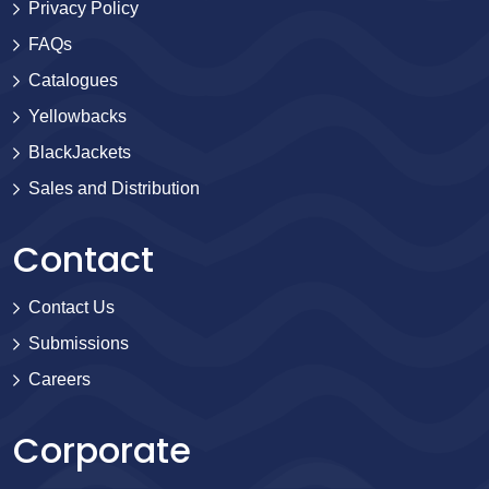
Privacy Policy
FAQs
Catalogues
Yellowbacks
BlackJackets
Sales and Distribution
Contact
Contact Us
Submissions
Careers
Corporate