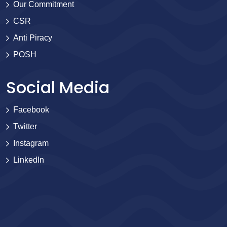
Our Commitment
CSR
Anti Piracy
POSH
Social Media
Facebook
Twitter
Instagram
LinkedIn