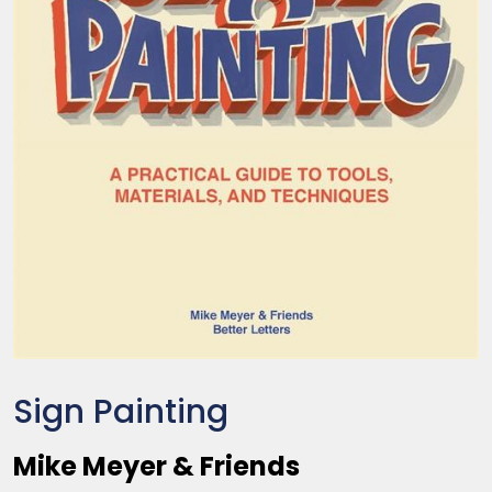
Sign Painting
Mike Meyer & Friends