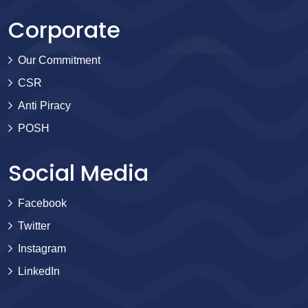
Corporate
Our Commitment
CSR
Anti Piracy
POSH
Social Media
Facebook
Twitter
Instagram
LinkedIn