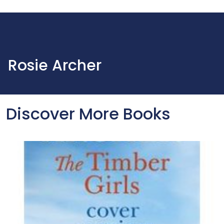
Rosie Archer
Discover More Books