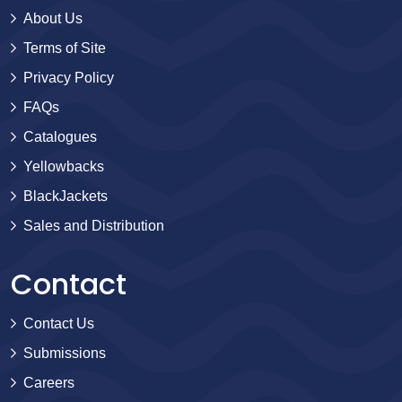
About Us
Terms of Site
Privacy Policy
FAQs
Catalogues
Yellowbacks
BlackJackets
Sales and Distribution
Contact
Contact Us
Submissions
Careers