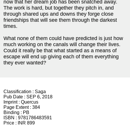
now that her dream job has been snatched away.
The work is hard, but together they pitch in, and
through shared ups and downs they forge close
friendships that will see them through the darkest
times.
What none of them could have predicted is just how
much working on the canals will change their lives.
Could it really be that what started as a means of
escape will end up giving each of them everything
they ever wanted?
Classification :
Saga
Pub Date :
SEP 6, 2018
Imprint :
Quercus
Page Extent :
384
Binding :
PB
ISBN :
9781786483591
Price :
INR 899