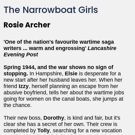
The Narrowboat Girls
Rosie Archer
'One of the nation's favourite wartime saga
writers ... warm and engrossing'
Lancashire
Evening Post
Spring 1944, and the war shows no sign of
stopping.
In Hampshire,
Elsie
is desperate for a
new start after her husband leaves her. When her
friend
Izzy
, herself planning an escape from her
abusive boyfriend, tells her about the wartime jobs
going for women on the canal boats, she jumps at
the chance.
Their new boss,
Dorothy
, is kind and fair, but it's
clear she has a secret of her own. Their crew is
completed by
Tolly
, searching for a new vocation