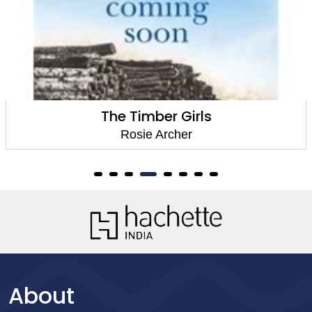
The Timber Girls
Rosie Archer
About