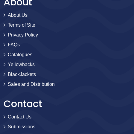
About
About Us
Terms of Site
Privacy Policy
FAQs
Catalogues
Yellowbacks
BlackJackets
Sales and Distribution
Contact
Contact Us
Submissions