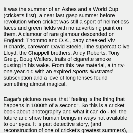
It was the summer of an Ashes and a World Cup
(cricket's first), a near last-gasp summer before
revolution when cricket was still a sport of helmetless
faces and green fields with no advertising paint on
them. A clamour of rare glamour descended on
England: Thommo and D.K., baby-cheeked Viv
Richards, careworn David Steele, lithe supercat Clive
Lloyd, the Chappell brothers, Andy Roberts, Tony
Greig, Doug Walters, trails of cigarette smoke
gusting in his wake. From this raw material, a thirty-
one-year-old with an expired
Sports Illustrated
subscription and a love of long lenses found
something almost magical.
Eagar's pictures reveal that "feeling is the thing that
happens in 1000th of a second". So this is a cricket
book about photography and what it can do - tell the
future and show human beings in ways not available
to our eyes. It is part detective story, (and
reconstruction of one of cricket's greatest summers),