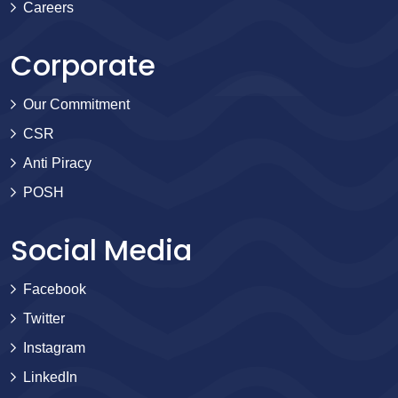
Careers
Corporate
Our Commitment
CSR
Anti Piracy
POSH
Social Media
Facebook
Twitter
Instagram
LinkedIn