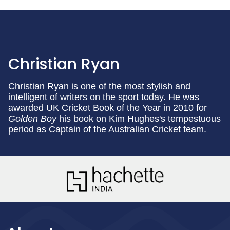
Christian Ryan
Christian Ryan is one of the most stylish and
intelligent of writers on the sport today. He was
awarded UK Cricket Book of the Year in 2010 for
Golden Boy
his book on Kim Hughes's tempestuous
period as Captain of the Australian Cricket team.