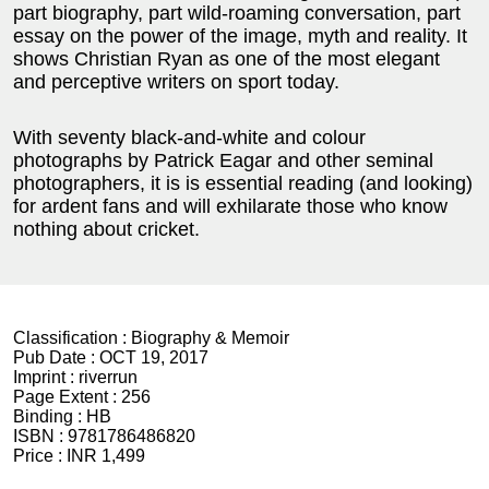
part biography, part wild-roaming conversation, part
essay on the power of the image, myth and reality. It
shows Christian Ryan as one of the most elegant
and perceptive writers on sport today.
With seventy black-and-white and colour
photographs by Patrick Eagar and other seminal
photographers, it is is essential reading (and looking)
for ardent fans and will exhilarate those who know
nothing about cricket.
Classification :
Biography & Memoir
Pub Date :
OCT 19, 2017
Imprint :
riverrun
Page Extent :
256
Binding :
HB
ISBN :
9781786486820
Price :
INR 1,499