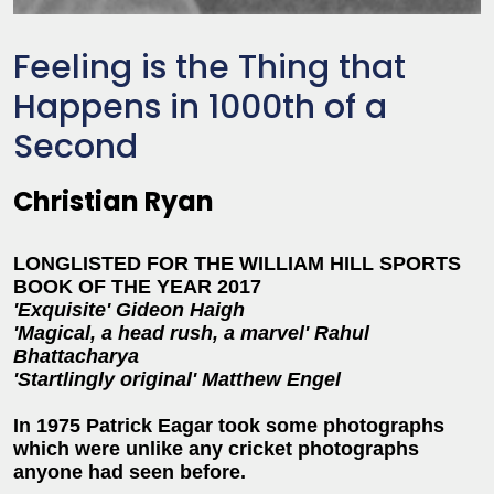
Feeling is the Thing that
Happens in 1000th of a
Second
Christian Ryan
LONGLISTED FOR THE WILLIAM HILL SPORTS
BOOK OF THE YEAR 2017
'Exquisite' Gideon Haigh
'Magical, a head rush, a marvel' Rahul
Bhattacharya
'Startlingly original' Matthew Engel
In 1975 Patrick Eagar took some photographs
which were unlike any cricket photographs
anyone had seen before.