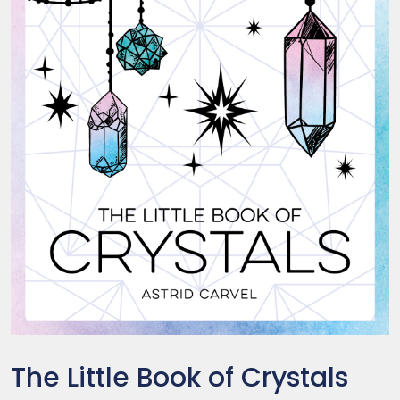
The Little Book of Crystals