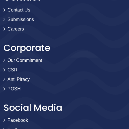
Contact Us
Submissions
Careers
Corporate
Our Commitment
CSR
Anti Piracy
POSH
Social Media
Facebook