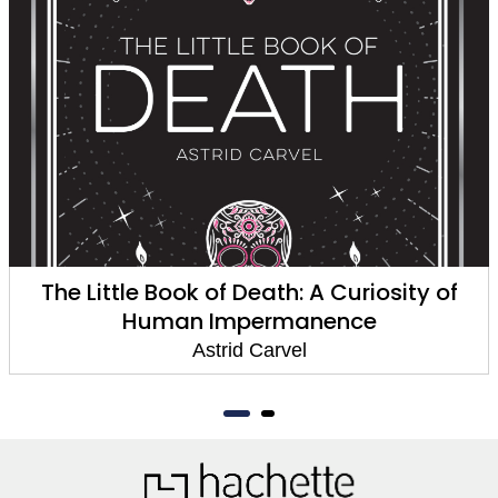
The Little Book of Death: A Curiosity of
Human Impermanence
Astrid Carvel