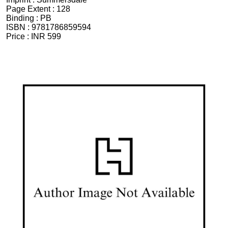
Page Extent :
128
Binding :
PB
ISBN :
9781786859594
Price :
INR 599