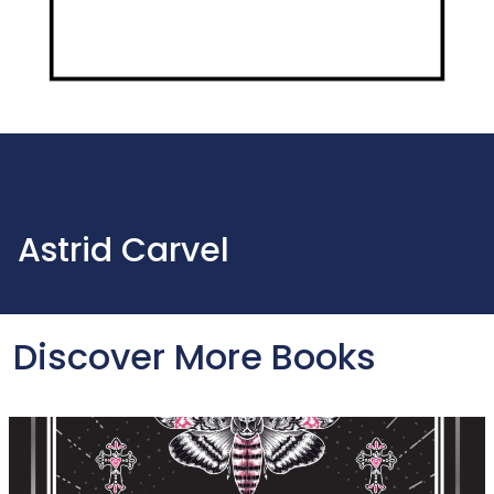
Astrid Carvel
Discover More Books