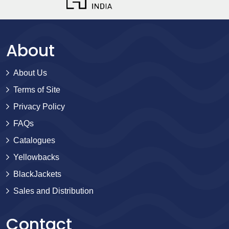
About
About Us
Terms of Site
Privacy Policy
FAQs
Catalogues
Yellowbacks
BlackJackets
Sales and Distribution
Contact