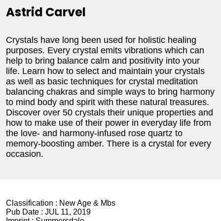
Astrid Carvel
Crystals have long been used for holistic healing
purposes. Every crystal emits vibrations which can
help to bring balance calm and positivity into your
life. Learn how to select and maintain your crystals
as well as basic techniques for crystal meditation
balancing chakras and simple ways to bring harmony
to mind body and spirit with these natural treasures.
Discover over 50 crystals their unique properties and
how to make use of their power in everyday life from
the love- and harmony-infused rose quartz to
memory-boosting amber. There is a crystal for every
occasion.
Classification :
New Age & Mbs
Pub Date :
JUL 11, 2019
Imprint :
Summersdale