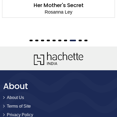
Her Mother's Secret
Rosanna Ley
About
About Us
Terms of Site
Privacy Policy