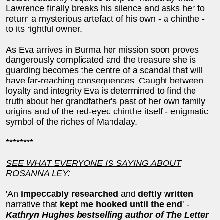
Lawrence finally breaks his silence and asks her to
return a mysterious artefact of his own - a chinthe -
to its rightful owner.
As Eva arrives in Burma her mission soon proves
dangerously complicated and the treasure she is
guarding becomes the centre of a scandal that will
have far-reaching consequences. Caught between
loyalty and integrity Eva is determined to find the
truth about her grandfather's past of her own family
origins and of the red-eyed chinthe itself - enigmatic
symbol of the riches of Mandalay.
********
SEE WHAT EVERYONE IS SAYING ABOUT
ROSANNA LEY:
'An
impeccably researched
and
deftly written
narrative that
kept me hooked until the end
'
-
Kathryn Hughes bestselling author of The Letter