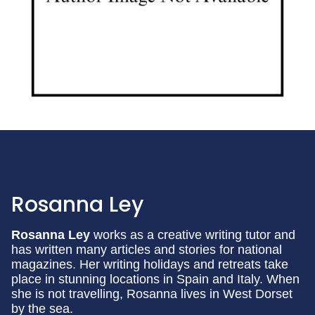
Rosanna Ley
Rosanna Ley
works as a creative writing tutor and
has written many articles and stories for national
magazines. Her writing holidays and retreats take
place in stunning locations in Spain and Italy. When
she is not travelling, Rosanna lives in West Dorset
by the sea.