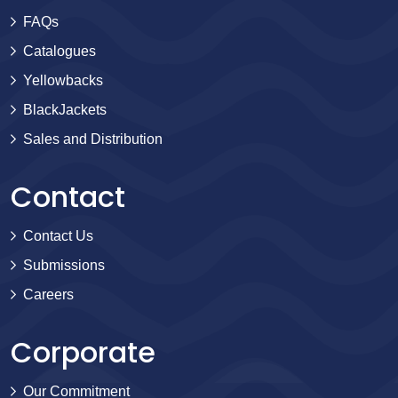
FAQs
Catalogues
Yellowbacks
BlackJackets
Sales and Distribution
Contact
Contact Us
Submissions
Careers
Corporate
Our Commitment