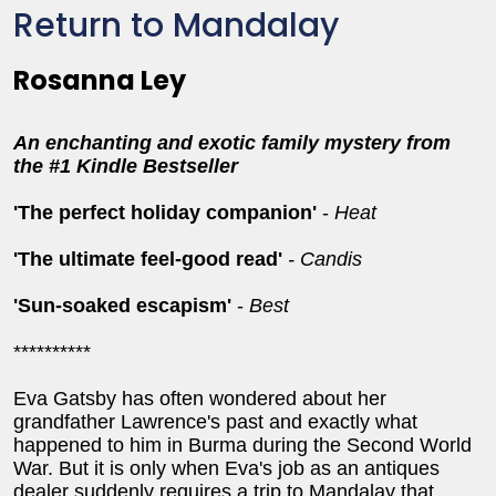
Return to Mandalay
Rosanna Ley
An enchanting and exotic family mystery from
the #1 Kindle Bestseller
'The perfect holiday companion'
-
Heat
'The ultimate feel-good read'
- Candis
'Sun-soaked escapism'
-
Best
**********
Eva Gatsby has often wondered about her
grandfather Lawrence's past and exactly what
happened to him in Burma during the Second World
War. But it is only when Eva's job as an antiques
dealer suddenly requires a trip to Mandalay that