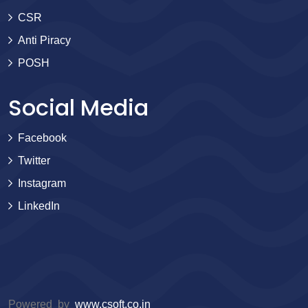
CSR
Anti Piracy
POSH
Social Media
Facebook
Twitter
Instagram
LinkedIn
Powered by
www.csoft.co.in