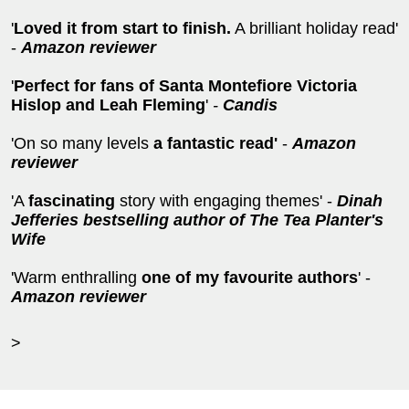
'
Loved it from start to finish.
A brilliant holiday read'
-
Amazon reviewer
'
Perfect
for fans of Santa Montefiore Victoria
Hislop and Leah Fleming
'
-
Candis
'On so many levels
a fantastic read'
-
Amazon
reviewer
'A
fascinating
story with engaging themes' -
Dinah
Jefferies bestselling author of The Tea Planter's
Wife
'Warm enthralling
one of my favourite authors
' -
Amazon reviewer
>