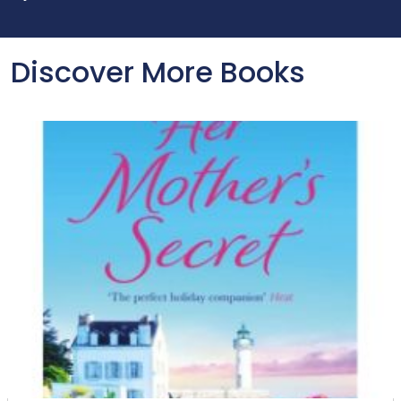
Discover More Books