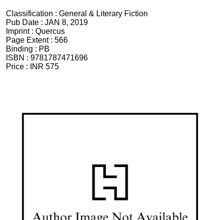
Classification :
General & Literary Fiction
Pub Date :
JAN 8, 2019
Imprint :
Quercus
Page Extent :
566
Binding :
PB
ISBN :
9781787471696
Price :
INR 575