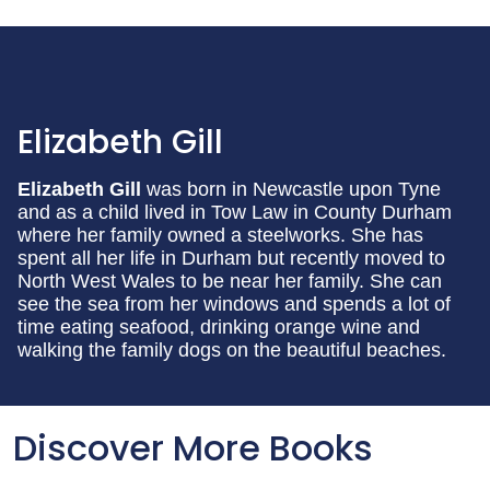
Elizabeth Gill
Elizabeth Gill
was born in Newcastle upon Tyne
and as a child lived in Tow Law in County Durham
where her family owned a steelworks. She has
spent all her life in Durham but recently moved to
North West Wales to be near her family. She can
see the sea from her windows and spends a lot of
time eating seafood, drinking orange wine and
walking the family dogs on the beautiful beaches.
Discover More Books