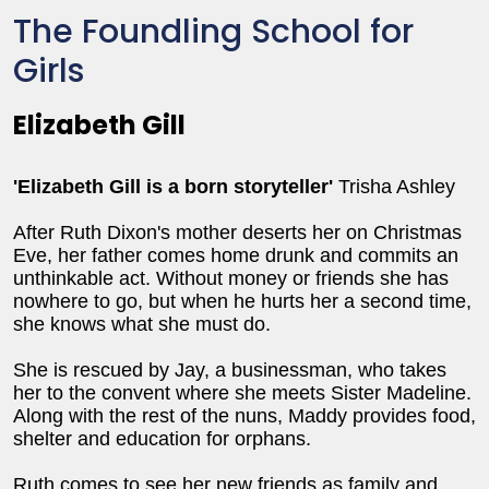
The Foundling School for
Girls
Elizabeth Gill
'Elizabeth Gill is a born storyteller
'
Trisha Ashley
After Ruth Dixon's mother deserts her on Christmas
Eve, her father comes home drunk and commits an
unthinkable act. Without money or friends she has
nowhere to go, but when he hurts her a second time,
she knows what she must do.
She is rescued by Jay, a businessman, who takes
her to the convent where she meets Sister Madeline.
Along with the rest of the nuns, Maddy provides food,
shelter and education for orphans.
Ruth comes to see her new friends as family and