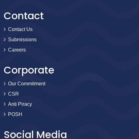
Contact
Contact Us
Submissions
Careers
Corporate
Our Commitment
CSR
Anti Piracy
POSH
Social Media