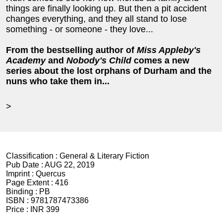
things are finally looking up. But then a pit accident
changes everything, and they all stand to lose
something - or someone - they love...
From the bestselling author of
Miss Appleby's
Academy
and
Nobody's Child
comes a new
series about the lost orphans of Durham and the
nuns who take them in...
>
Classification :
General & Literary Fiction
Pub Date :
AUG 22, 2019
Imprint :
Quercus
Page Extent :
416
Binding :
PB
ISBN :
9781787473386
Price :
INR 399