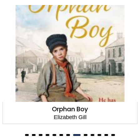
Orphan Boy
Elizabeth Gill