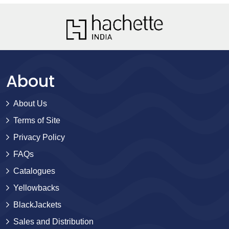
About
About Us
Terms of Site
Privacy Policy
FAQs
Catalogues
Yellowbacks
BlackJackets
Sales and Distribution