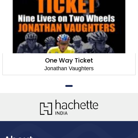
One Way Ticket
Jonathan Vaughters