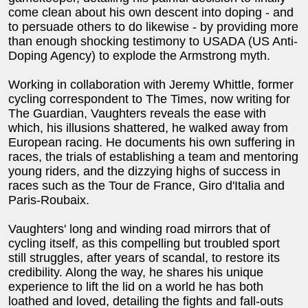
come clean about his own descent into doping - and
to persuade others to do likewise - by providing more
than enough shocking testimony to USADA (US Anti-
Doping Agency) to explode the Armstrong myth.
Working in collaboration with Jeremy Whittle, former
cycling correspondent to The Times, now writing for
The Guardian, Vaughters reveals the ease with
which, his illusions shattered, he walked away from
European racing. He documents his own suffering in
races, the trials of establishing a team and mentoring
young riders, and the dizzying highs of success in
races such as the Tour de France, Giro d'Italia and
Paris-Roubaix.
Vaughters' long and winding road mirrors that of
cycling itself, as this compelling but troubled sport
still struggles, after years of scandal, to restore its
credibility. Along the way, he shares his unique
experience to lift the lid on a world he has both
loathed and loved, detailing the fights and fall-outs