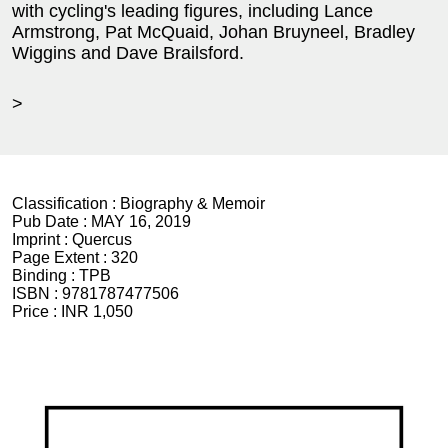
with cycling's leading figures, including Lance
Armstrong, Pat McQuaid, Johan Bruyneel, Bradley
Wiggins and Dave Brailsford.
>
Classification :
Biography & Memoir
Pub Date :
MAY 16, 2019
Imprint :
Quercus
Page Extent :
320
Binding :
TPB
ISBN :
9781787477506
Price :
INR 1,050