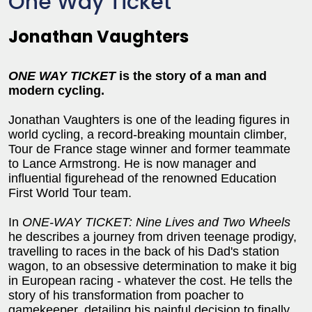
One Way Ticket
Jonathan Vaughters
ONE WAY TICKET
is the story of a man and
modern cycling.
Jonathan Vaughters is one of the leading figures in
world cycling, a record-breaking mountain climber,
Tour de France stage winner and former teammate
to Lance Armstrong. He is now manager and
influential figurehead of the renowned Education
First World Tour team.
In
ONE-WAY TICKET: Nine Lives and Two Wheels
he describes a journey from driven teenage prodigy,
travelling to races in the back of his Dad's station
wagon, to an obsessive determination to make it big
in European racing - whatever the cost. He tells the
story of his transformation from poacher to
gamekeeper, detailing his painful decision to finally