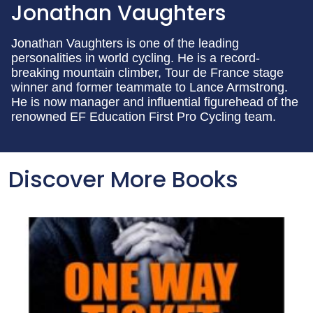
Jonathan Vaughters
Jonathan Vaughters is one of the leading
personalities in world cycling. He is a record-
breaking mountain climber, Tour de France stage
winner and former teammate to Lance Armstrong.
He is now manager and influential figurehead of the
renowned EF Education First Pro Cycling team.
Discover More Books