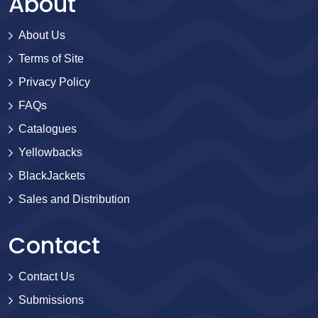
About
About Us
Terms of Site
Privacy Policy
FAQs
Catalogues
Yellowbacks
BlackJackets
Sales and Distribution
Contact
Contact Us
Submissions