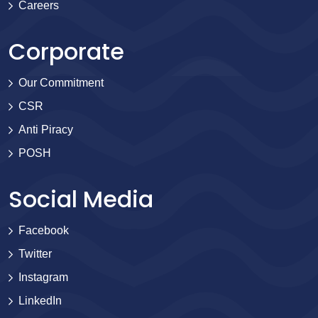
Careers
Corporate
Our Commitment
CSR
Anti Piracy
POSH
Social Media
Facebook
Twitter
Instagram
LinkedIn