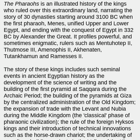
The Pharaohs
is an illustrated history of the kings
who ruled over this extraordinary land, narrating the
story of 30 dynasties starting around 3100 BC when
the first pharaoh, Menes, unified Upper and Lower
Egypt, and ending with the conquest of Egypt in 332
BC by Alexander the Great. It profiles powerful, and
sometimes enigmatic, rulers such as Mentuhotep II,
Thutmose III, Amenophis II, Akhenaten,
Tutankhamun and Ramesses II.
The story of these kings includes such seminal
events in ancient Egyptian history as the
development of the science of writing and the
building of the first pyramid at Saqqara during the
Archaic Period; the building of the pyramids at Giza
by the centralized administration of the Old Kingdom;
the expansion of trade with the Levant and Nubia
during the Middle Kingdom (the 'classical' phase of
pharaonic civilization); the rule of the foreign Hyksos
kings and their introduction of technical innovations
such as the horse-drawn chariot; the undertaking of