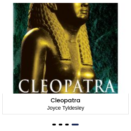
Cleopatra
Joyce Tyldesley