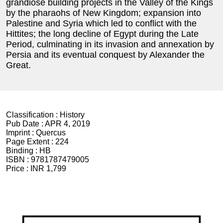
grandiose building projects in the Valley of the Kings
by the pharaohs of New Kingdom; expansion into
Palestine and Syria which led to conflict with the
Hittites; the long decline of Egypt during the Late
Period, culminating in its invasion and annexation by
Persia and its eventual conquest by Alexander the
Great.
Classification :
History
Pub Date :
APR 4, 2019
Imprint :
Quercus
Page Extent :
224
Binding :
HB
ISBN :
9781787479005
Price :
INR 1,799