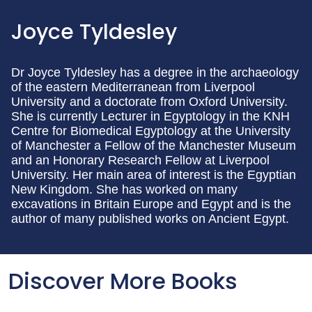
Joyce Tyldesley
Dr Joyce Tyldesley has a degree in the archaeology
of the eastern Mediterranean from Liverpool
University and a doctorate from Oxford University.
She is currently Lecturer in Egyptology in the KNH
Centre for Biomedical Egyptology at the University
of Manchester a Fellow of the Manchester Museum
and an Honorary Research Fellow at Liverpool
University. Her main area of interest is the Egyptian
New Kingdom. She has worked on many
excavations in Britain Europe and Egypt and is the
author of many published works on Ancient Egypt.
Discover More Books