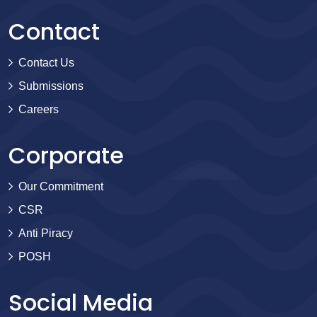
Contact
Contact Us
Submissions
Careers
Corporate
Our Commitment
CSR
Anti Piracy
POSH
Social Media