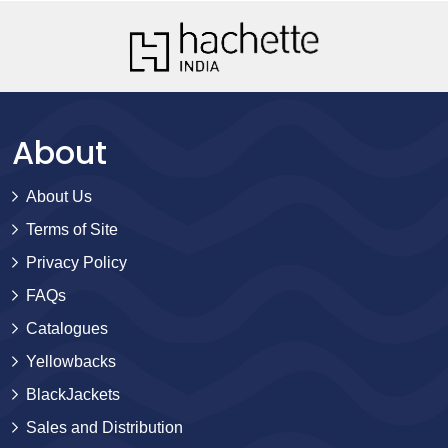
About
About Us
Terms of Site
Privacy Policy
FAQs
Catalogues
Yellowbacks
BlackJackets
Sales and Distribution