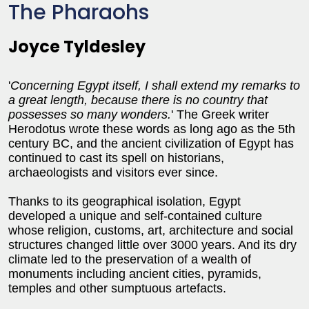
The Pharaohs
Joyce Tyldesley
'
Concerning Egypt itself, I shall extend my remarks to
a great length, because there is no country that
possesses so many wonders.
' The Greek writer
Herodotus wrote these words as long ago as the 5th
century BC, and the ancient civilization of Egypt has
continued to cast its spell on historians,
archaeologists and visitors ever since.
Thanks to its geographical isolation, Egypt
developed a unique and self-contained culture
whose religion, customs, art, architecture and social
structures changed little over 3000 years. And its dry
climate led to the preservation of a wealth of
monuments including ancient cities, pyramids,
temples and other sumptuous artefacts.