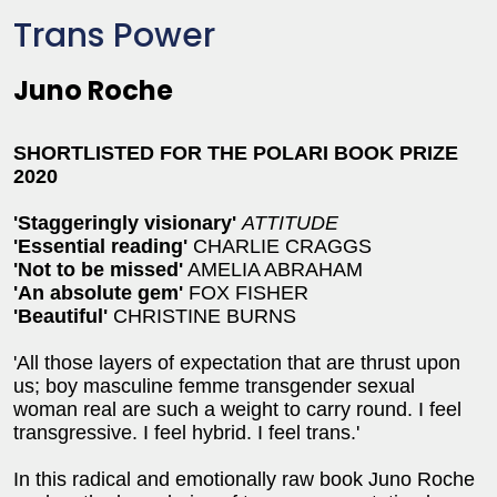
Trans Power
Juno Roche
SHORTLISTED FOR THE POLARI BOOK PRIZE
2020
'Staggeringly visionary'
ATTITUDE
'Essential reading'
CHARLIE CRAGGS
'Not to be missed'
AMELIA ABRAHAM
'An absolute gem'
FOX FISHER
'Beautiful'
CHRISTINE BURNS
'All those layers of expectation that are thrust upon
us; boy masculine femme transgender sexual
woman real are such a weight to carry round. I feel
transgressive. I feel hybrid. I feel trans.'
In this radical and emotionally raw book Juno Roche