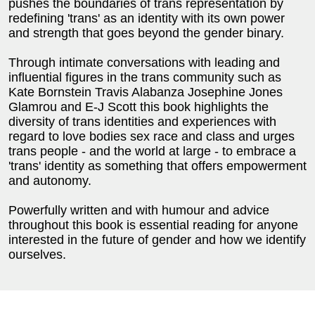
pushes the boundaries of trans representation by
redefining 'trans' as an identity with its own power
and strength that goes beyond the gender binary.
Through intimate conversations with leading and
influential figures in the trans community such as
Kate Bornstein Travis Alabanza Josephine Jones
Glamrou and E-J Scott this book highlights the
diversity of trans identities and experiences with
regard to love bodies sex race and class and urges
trans people - and the world at large - to embrace a
'trans' identity as something that offers empowerment
and autonomy.
Powerfully written and with humour and advice
throughout this book is essential reading for anyone
interested in the future of gender and how we identify
ourselves.