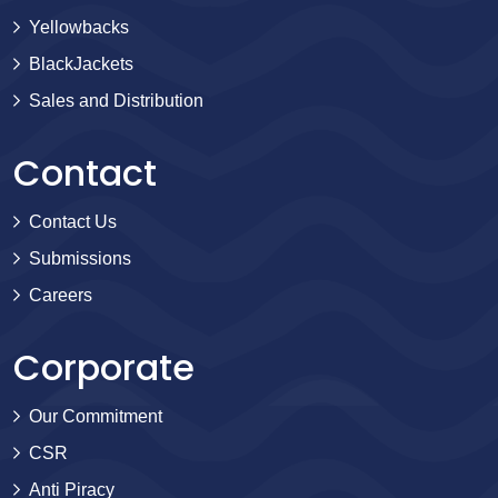
Yellowbacks
BlackJackets
Sales and Distribution
Contact
Contact Us
Submissions
Careers
Corporate
Our Commitment
CSR
Anti Piracy