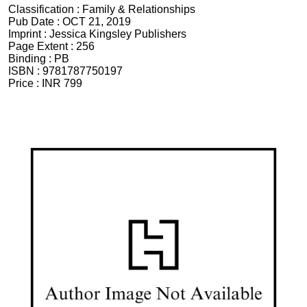
Classification :
Family & Relationships
Pub Date :
OCT 21, 2019
Imprint :
Jessica Kingsley Publishers
Page Extent :
256
Binding :
PB
ISBN :
9781787750197
Price :
INR 799