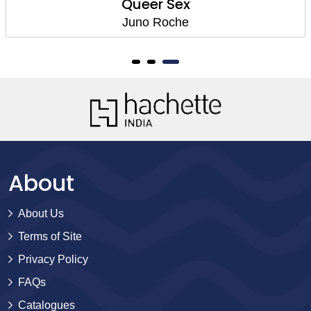
Queer Sex
Juno Roche
About
About Us
Terms of Site
Privacy Policy
FAQs
Catalogues