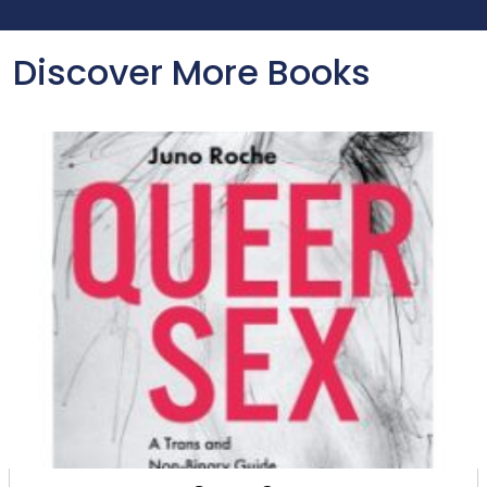
Discover More Books