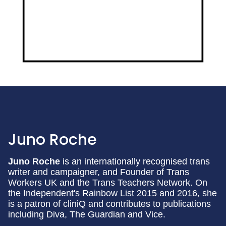
Juno Roche
Juno Roche
is an internationally recognised trans
writer and campaigner, and Founder of Trans
Workers UK and the Trans Teachers Network. On
the Independent's Rainbow List 2015 and 2016, she
is a patron of cliniQ and contributes to publications
including Diva, The Guardian and Vice.