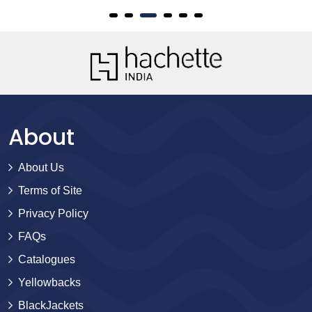
About
About Us
Terms of Site
Privacy Policy
FAQs
Catalogues
Yellowbacks
BlackJackets