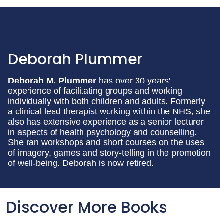
Deborah Plummer
Deborah M. Plummer
has over 30 years'
experience of facilitating groups and working
individually with both children and adults. Formerly
a clinical lead therapist working within the NHS, she
also has extensive experience as a senior lecturer
in aspects of health psychology and counselling.
She ran workshops and short courses on the uses
of imagery, games and story-telling in the promotion
of well-being. Deborah is now retired.
Discover More Books