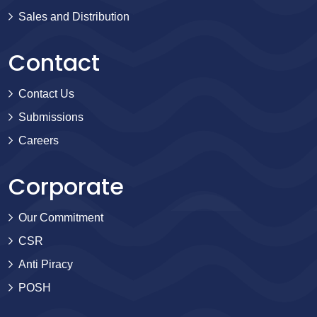
Sales and Distribution
Contact
Contact Us
Submissions
Careers
Corporate
Our Commitment
CSR
Anti Piracy
POSH