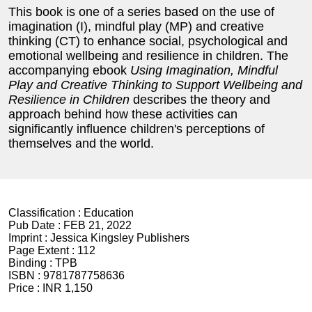
This book is one of a series based on the use of
imagination (I), mindful play (MP) and creative
thinking (CT) to enhance social, psychological and
emotional wellbeing and resilience in children. The
accompanying ebook
Using Imagination, Mindful
Play and Creative Thinking to Support Wellbeing and
Resilience in Children
describes the theory and
approach behind how these activities can
significantly influence children's perceptions of
themselves and the world.
Classification :
Education
Pub Date :
FEB 21, 2022
Imprint :
Jessica Kingsley Publishers
Page Extent :
112
Binding :
TPB
ISBN :
9781787758636
Price :
INR 1,150