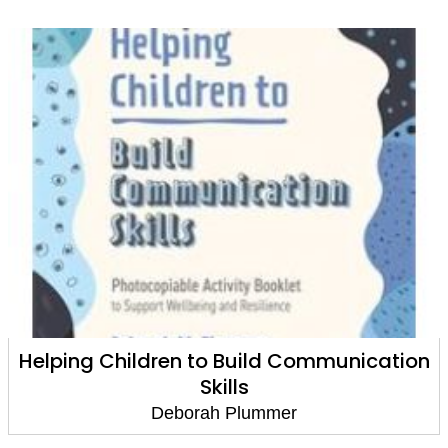
Helping Children to Build Communication
Skills
Deborah Plummer