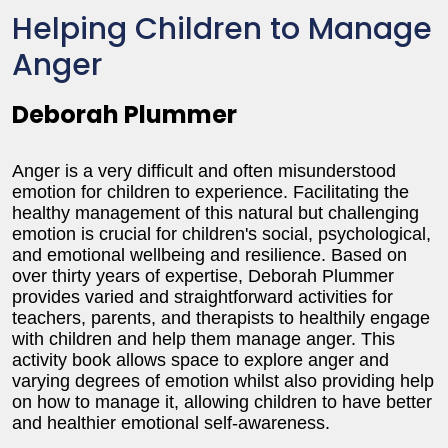
Helping Children to Manage
Anger
Deborah Plummer
Anger is a very difficult and often misunderstood
emotion for children to experience. Facilitating the
healthy management of this natural but challenging
emotion is crucial for children's social, psychological,
and emotional wellbeing and resilience. Based on
over thirty years of expertise, Deborah Plummer
provides varied and straightforward activities for
teachers, parents, and therapists to healthily engage
with children and help them manage anger. This
activity book allows space to explore anger and
varying degrees of emotion whilst also providing help
on how to manage it, allowing children to have better
and healthier emotional self-awareness.