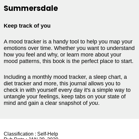
Summersdale
Keep track of you
A mood tracker is a handy tool to help you map your
emotions over time. Whether you want to understand
how you feel and why, or learn more about your
mood patterns, this book is the perfect place to start.
Including a monthly mood tracker, a sleep chart, a
diet tracker and more, this journal allows you to
check in with yourself every day it's a simple way to
untangle your feelings, keep tabs on your state of
mind and gain a clear snapshot of
you
.
Classification :
Self-Help