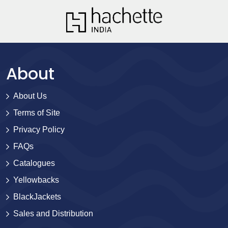
About
About Us
Terms of Site
Privacy Policy
FAQs
Catalogues
Yellowbacks
BlackJackets
Sales and Distribution