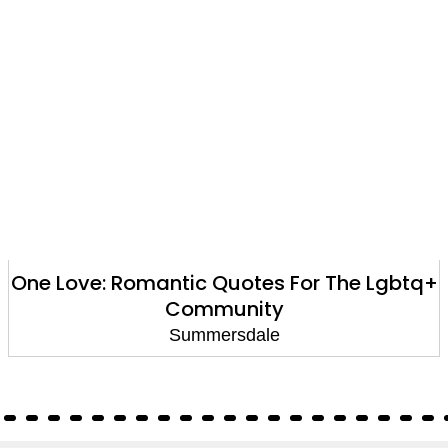
One Love: Romantic Quotes For The Lgbtq+
Community
Summersdale