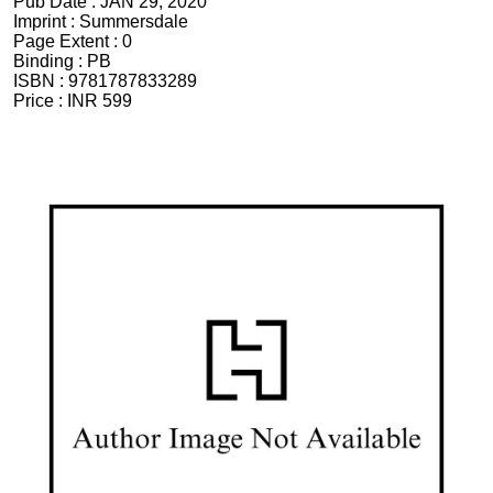
Pub Date :
JAN 29, 2020
Imprint :
Summersdale
Page Extent :
0
Binding :
PB
ISBN :
9781787833289
Price :
INR 599