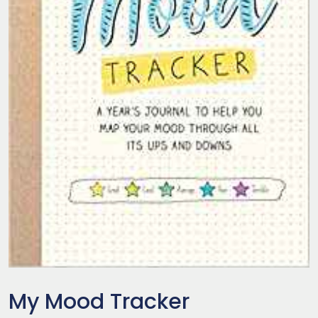
My Mood Tracker