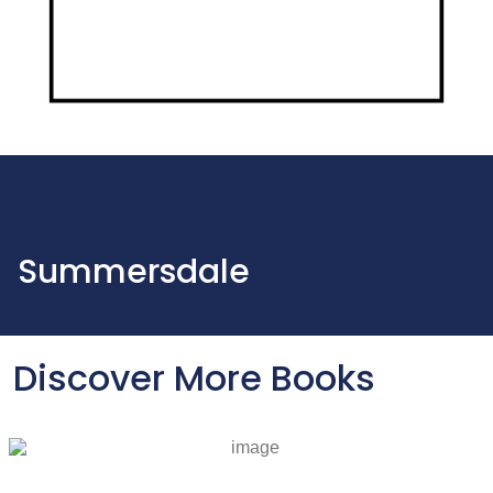
Summersdale
Discover More Books