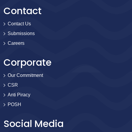
Contact
Contact Us
Submissions
Careers
Corporate
Our Commitment
CSR
Anti Piracy
POSH
Social Media