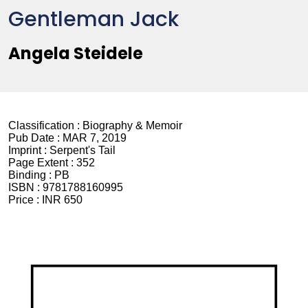
Gentleman Jack
Angela Steidele
Classification :
Biography & Memoir
Pub Date :
MAR 7, 2019
Imprint :
Serpent's Tail
Page Extent :
352
Binding :
PB
ISBN :
9781788160995
Price :
INR 650