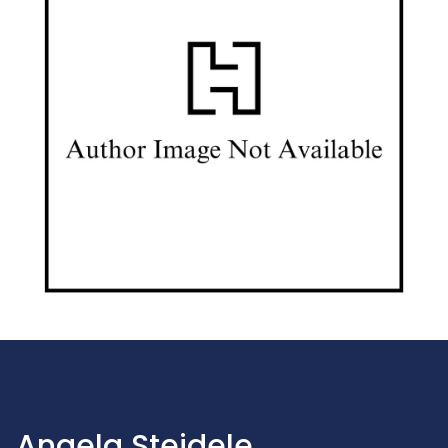
Angela Steidele