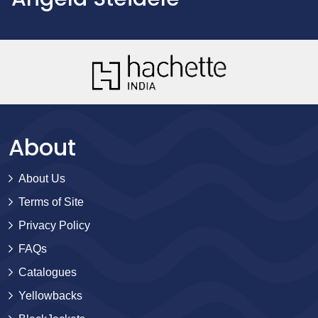
About
About Us
Terms of Site
Privacy Policy
FAQs
Catalogues
Yellowbacks