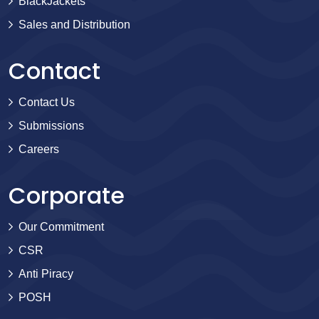
BlackJackets
Sales and Distribution
Contact
Contact Us
Submissions
Careers
Corporate
Our Commitment
CSR
Anti Piracy
POSH