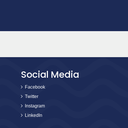
Social Media
Facebook
Twitter
Instagram
LinkedIn