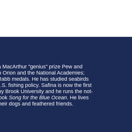
 a MacArthur "genius" prize Pew and
 Orion and the National Academies;
abb medals. He has studied seabirds
. fishing policy. Safina is now the first
 Brook University and he runs the not-
book
Song for the Blue Ocean.
He lives
heir dogs and feathered friends.