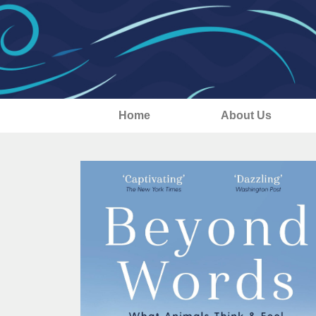
Home
About Us