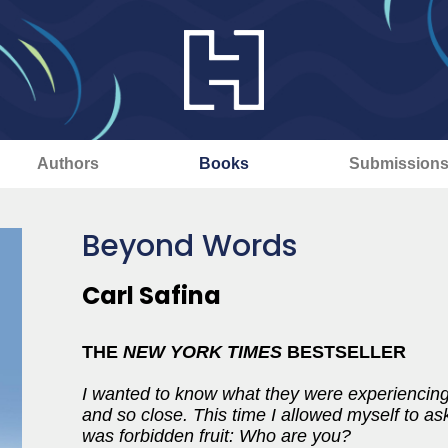
Authors
Books
Submission
Beyond Words
Carl Safina
THE
NEW YORK TIMES
BESTSELLER
I wanted to know what they were experiencing,
and so close. This time I allowed myself to ask
was forbidden fruit: Who are you?