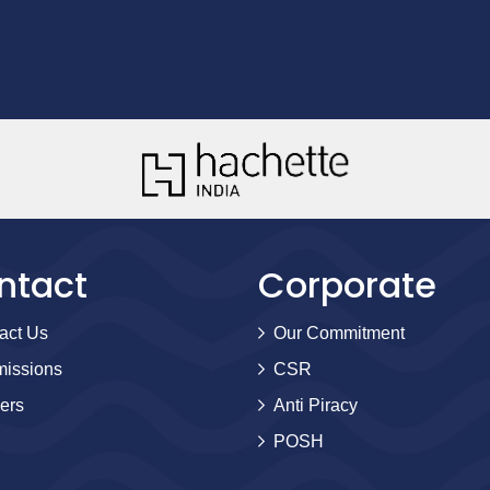
ntact
Corporate
act Us
Our Commitment
issions
CSR
ers
Anti Piracy
POSH