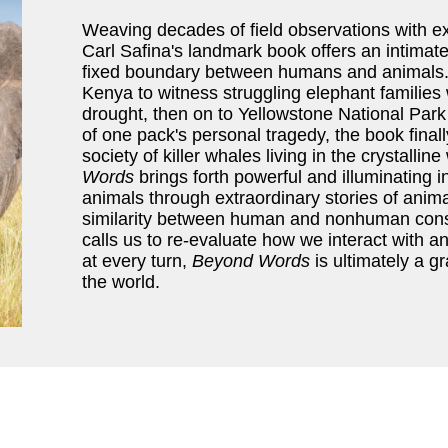
Weaving decades of field observations with ex
Carl Safina's landmark book offers an intimate
fixed boundary between humans and animals. T
Kenya to witness struggling elephant families
drought, then on to Yellowstone National Park
of one pack's personal tragedy, the book final
society of killer whales living in the crystalli
Words
brings forth powerful and illuminating in
animals through extraordinary stories of animal
similarity between human and nonhuman con
calls us to re-evaluate how we interact with 
at every turn,
Beyond Words
is ultimately a g
the world.