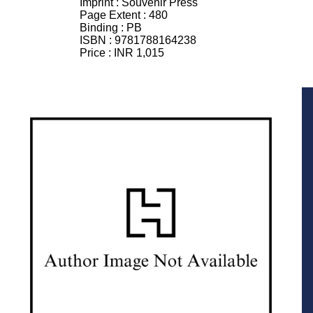
Imprint :
Souvenir Press
Page Extent :
480
Binding :
PB
ISBN :
9781788164238
Price :
INR 1,015