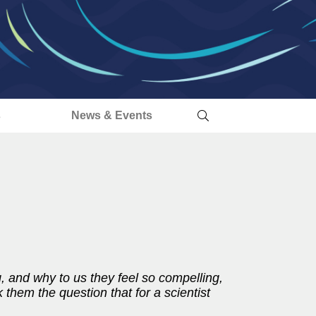
s
News & Events
 and why to us they feel so compelling,
 them the question that for a scientist