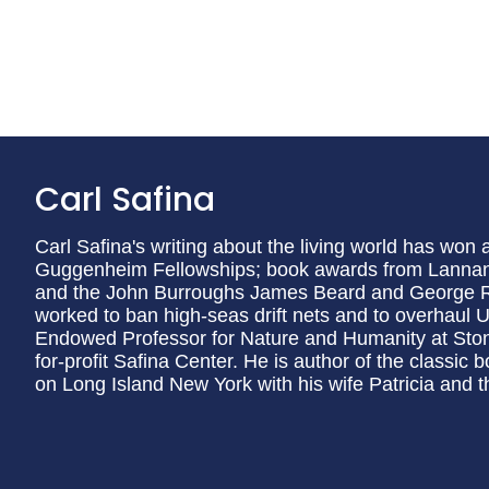
Carl Safina
Carl Safina's writing about the living world has won
Guggenheim Fellowships; book awards from Lannan
and the John Burroughs James Beard and George R
worked to ban high-seas drift nets and to overhaul U.S
Endowed Professor for Nature and Humanity at Stony
for-profit Safina Center. He is author of the classic 
on Long Island New York with his wife Patricia and t