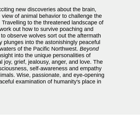
citing new discoveries about the brain,
 view of animal behavior to challenge the
ravelling to the threatened landscape of
 work out how to survive poaching and
 to observe wolves sort out the aftermath
ly plunges into the astonishingly peaceful
ne waters of the Pacific Northwest.
Beyond
sight into the unique personalities of
 joy, grief, jealousy, anger, and love. The
sciousness, self-awareness and empathy
animals. Wise, passionate, and eye-opening
raceful examination of humanity's place in