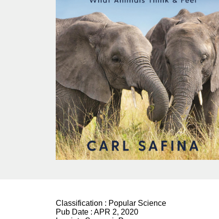
Classification :
Popular Science
Pub Date :
APR 2, 2020