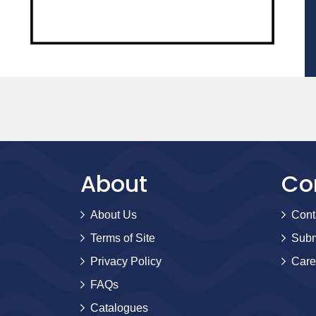
About
Co
About Us
Cont
Terms of Site
Subm
Privacy Policy
Care
FAQs
Catalogues