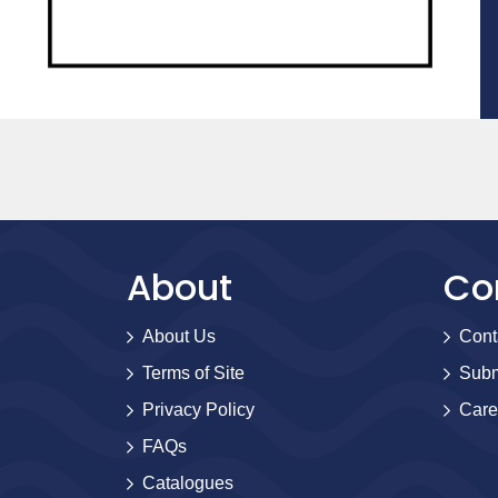
About
Co
About Us
Cont
Terms of Site
Subm
Privacy Policy
Care
FAQs
Catalogues