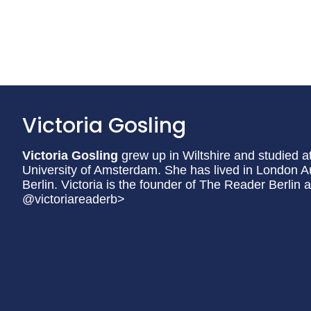
Victoria Gosling
Victoria Gosling
grew up in Wiltshire and studied a
University of Amsterdam. She has lived in London Au
Berlin. Victoria is the founder of The Reader Berlin 
@victoriareaderb>