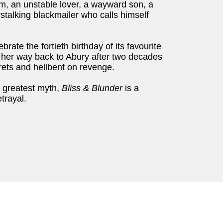
ram, an unstable lover, a wayward son, a
stalking blackmailer who calls himself
rate the fortieth birthday of its favourite
n her way back to Abury after two decades
rets and hellbent on revenge.
s greatest myth,
Bliss & Blunder
is a
trayal.