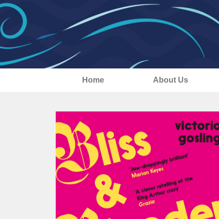
Home
About Us