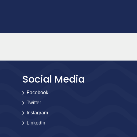
Social Media
Facebook
Twitter
Instagram
LinkedIn