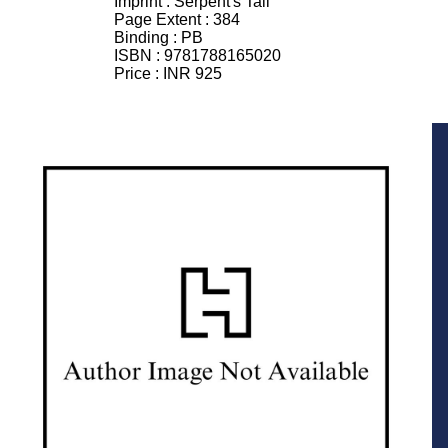
Imprint :
Serpent's Tail
Page Extent :
384
Binding :
PB
ISBN :
9781788165020
Price :
INR 925