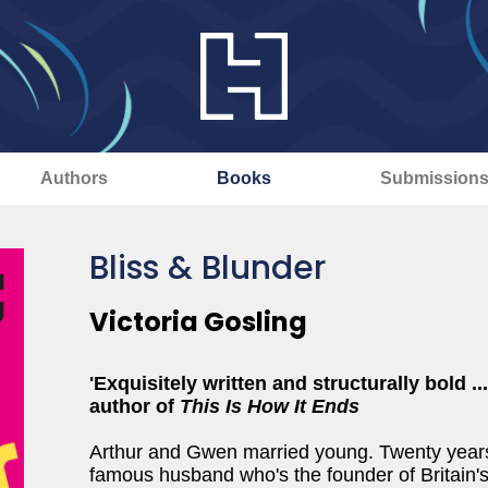
Authors
Books
Submission
Bliss & Blunder
Victoria Gosling
'Exquisitely written and structurally bold .
author of
This Is How It Ends
Arthur and Gwen married young. Twenty years o
famous husband who's the founder of Britain'