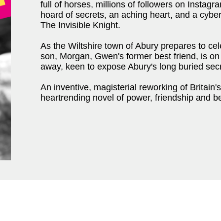
full of horses, millions of followers on Instag
hoard of secrets, an aching heart, and a cyber
The Invisible Knight.
As the Wiltshire town of Abury prepares to celeb
son, Morgan, Gwen's former best friend, is o
away, keen to expose Abury's long buried sec
An inventive, magisterial reworking of Britain'
heartrending novel of power, friendship and be