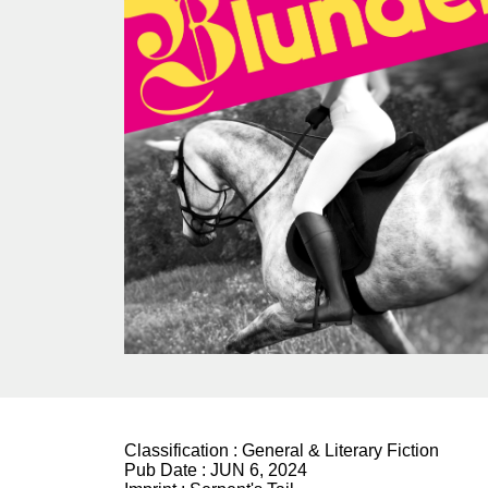
Classification :
General & Literary Fiction
Pub Date :
JUN 6, 2024