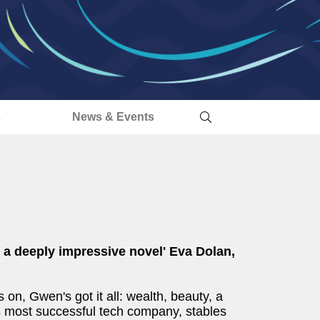
s
News & Events
.. a deeply impressive novel' Eva Dolan,
n, Gwen's got it all: wealth, beauty, a
s most successful tech company, stables