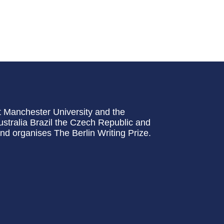
t Manchester University and the
stralia Brazil the Czech Republic and
and organises The Berlin Writing Prize.