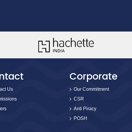
ntact
Corporate
act Us
Our Commitment
issions
CSR
ers
Anti Piracy
POSH