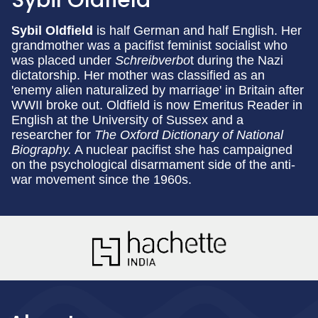
Sybil Oldfield
Sybil Oldfield
is half German and half English. Her
grandmother was a pacifist feminist socialist who
was placed under
Schreibverbo
t during the Nazi
dictatorship. Her mother was classified as an
'enemy alien naturalized by marriage' in Britain after
WWII broke out. Oldfield is now Emeritus Reader in
English at the University of Sussex and a
researcher for
The Oxford Dictionary of National
Biography.
A nuclear pacifist she has campaigned
on the psychological disarmament side of the anti-
war movement since the 1960s.