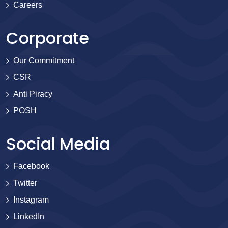
Careers
Corporate
Our Commitment
CSR
Anti Piracy
POSH
Social Media
Facebook
Twitter
Instagram
LinkedIn