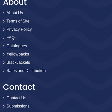
About
About Us
Terms of Site
Privacy Policy
FAQs
Catalogues
Yellowbacks
BlackJackets
Sales and Distribution
Contact
Contact Us
Submissions