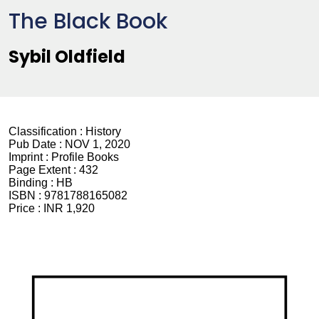
The Black Book
Sybil Oldfield
Classification :
History
Pub Date :
NOV 1, 2020
Imprint :
Profile Books
Page Extent :
432
Binding :
HB
ISBN :
9781788165082
Price :
INR 1,920