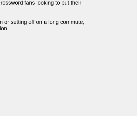
crossword fans looking to put their
n or setting off on a long commute,
ion.