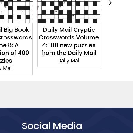
l Big Book
Daily Mail Cryptic
Daily 
Crosswords
Crosswords Volume
Crosswo
e 8: A
4: 100 new puzzles
7: 200 
ion of 400
from the Daily Mail
from the
zles
Daily Mail
Dai
y Mail
Social Media