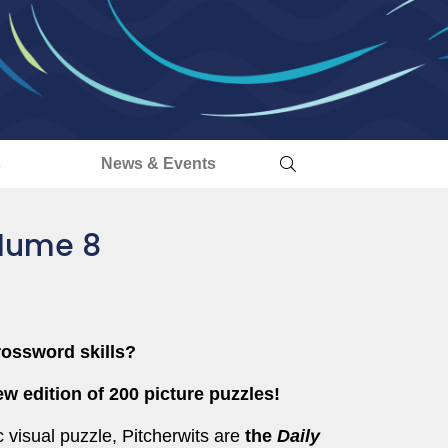
s
News & Events
olume 8
rossword skills?
w edition of 200 picture puzzles!
 visual puzzle, Pitcherwits are
the
Daily