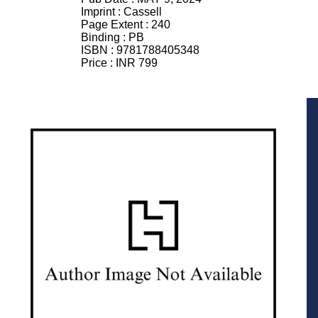
Imprint :
Cassell
Page Extent :
240
Binding :
PB
ISBN :
9781788405348
Price :
INR 799