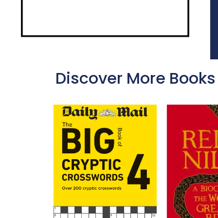
Discover More Books