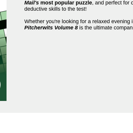
Mail's
most popular puzzle
, and perfect for 
deductive skills to the test!
Whether you're looking for a relaxed evening i
Pitcherwits Volume 8
is the ultimate compan