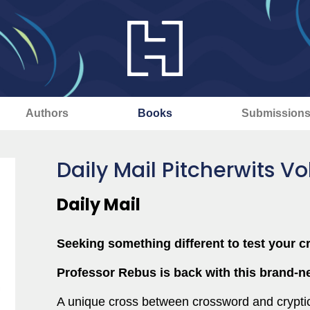
Authors
Books
Submission
Daily Mail Pitcherwits V
Daily Mail
Seeking something different to test your c
Professor Rebus is back with this brand-ne
A unique cross between crossword and cryptic