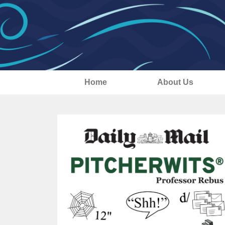
Home
About Us