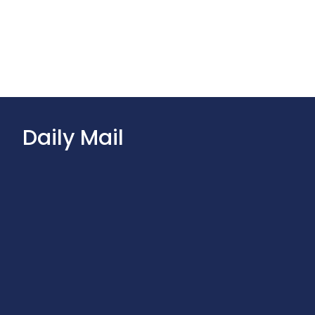
Daily Mail