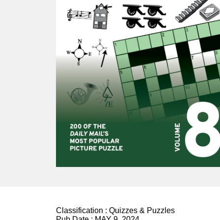
Classification :
Quizzes & Puzzles
Pub Date :
MAY 9, 2024