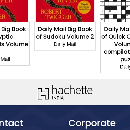
l Big Book
Daily Mail Big Book
Daily Mai
yptic
of Sudoku Volume 2
of Quick 
ds Volume
Volum
Daily Mail
3
compilat
puz
 Mail
Dail
ntact
Corporate