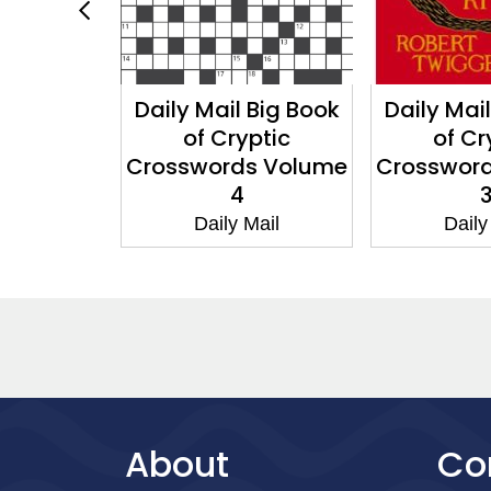
 Big Book
Daily Mail Big Book
Daily Mai
rosswords
of Cryptic
of Cr
e 7
Crosswords Volume
Crosswor
4
Mail
Daily Mail
Daily
About
Co