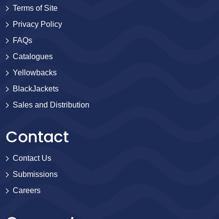
Terms of Site
Privacy Policy
FAQs
Catalogues
Yellowbacks
BlackJackets
Sales and Distribution
Contact
Contact Us
Submissions
Careers