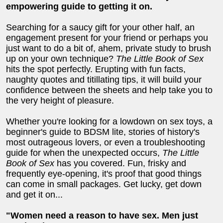
empowering guide to getting it on.
Searching for a saucy gift for your other half, an
engagement present for your friend or perhaps you
just want to do a bit of, ahem, private study to brush
up on your own technique?
The Little Book of Sex
hits the spot perfectly. Erupting with fun facts,
naughty quotes and titillating tips, it will build your
confidence between the sheets and help take you to
the very height of pleasure.
Whether you're looking for a lowdown on sex toys, a
beginner's guide to BDSM lite, stories of history's
most outrageous lovers, or even a troubleshooting
guide for when the unexpected occurs,
The Little
Book of Sex
has you covered. Fun, frisky and
frequently eye-opening, it's proof that good things
can come in small packages. Get lucky, get down
and get it on...
"Women need a reason to have sex. Men just