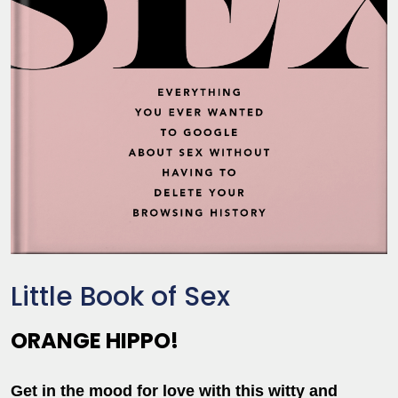
Little Book of Sex
ORANGE HIPPO!
Get in the mood for love with this witty and