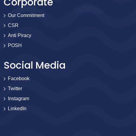
Corporate
Our Commitment
CSR
Anti Piracy
POSH
Social Media
Facebook
Twitter
Instagram
LinkedIn