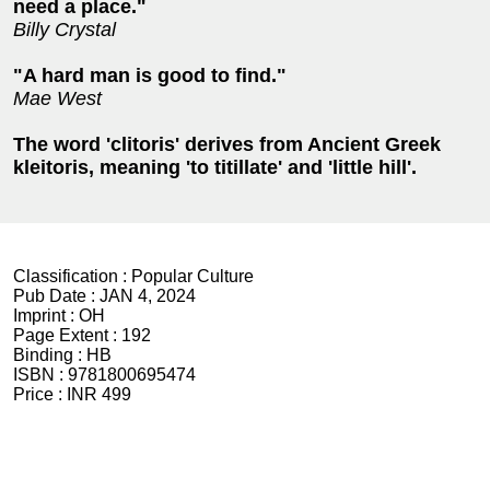
need a place."
Billy Crystal
"A hard man is good to find."
Mae West
The word 'clitoris' derives from Ancient Greek
kleitoris, meaning 'to titillate' and 'little hill'.
Classification :
Popular Culture
Pub Date :
JAN 4, 2024
Imprint :
OH
Page Extent :
192
Binding :
HB
ISBN :
9781800695474
Price :
INR 499