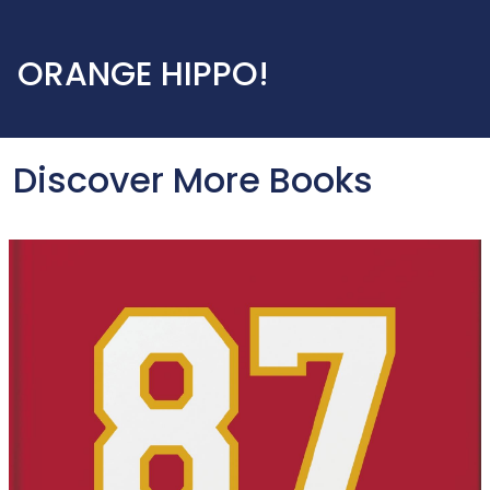
ORANGE HIPPO!
Discover More Books