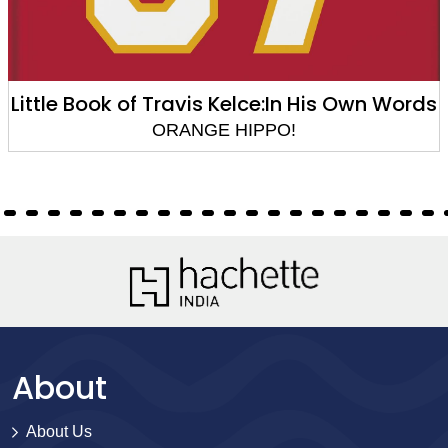
Kelce:In His Own Words
Little Gui
HIPPO!
ORANGE 
About
About Us