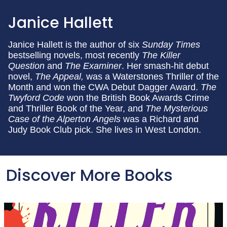
Janice Hallett
Janice Hallett is the author of six
Sunday Times
bestselling novels, most recently
The Killer
Question
and
The Examiner
. Her smash-hit debut
novel,
The Appeal,
was a Waterstones Thriller of the
Month and won the CWA Debut Dagger Award.
The
Twyford Code
won the British Book Awards Crime
and Thriller Book of the Year, and
The Mysterious
Case of the Alperton Angels
was a Richard and
Judy Book Club pick. She lives in West London.
Discover More Books