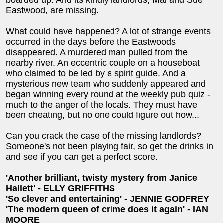
Eastwood, are missing.
What could have happened? A lot of strange events
occurred in the days before the Eastwoods
disappeared. A murdered man pulled from the
nearby river. An eccentric couple on a houseboat
who claimed to be led by a spirit guide. And a
mysterious new team who suddenly appeared and
began winning every round at the weekly pub quiz -
much to the anger of the locals. They must have
been cheating, but no one could figure out how...
Can you crack the case of the missing landlords?
Someone's not been playing fair, so get the drinks in
and see if you can get a perfect score.
'Another brilliant, twisty mystery from Janice
Hallett' - ELLY GRIFFITHS
'So clever and entertaining' - JENNIE GODFREY
'The modern queen of crime does it again' - IAN
MOORE