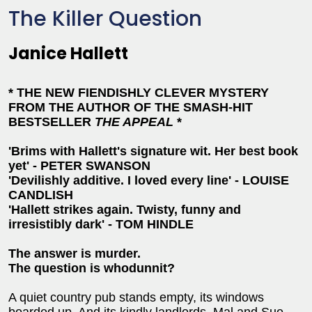
The Killer Question
Janice Hallett
* THE NEW FIENDISHLY CLEVER MYSTERY
FROM THE AUTHOR OF THE SMASH-HIT
BESTSELLER
THE APPEAL
*
'Brims with Hallett's signature wit. Her best book
yet' - PETER SWANSON
'Devilishly additive. I loved every line' - LOUISE
CANDLISH
'Hallett strikes again. Twisty, funny and
irresistibly dark' - TOM HINDLE
The answer is murder.
The question is whodunnit?
A quiet country pub stands empty, its windows
boarded up. And its kindly landlords, Mal and Sue