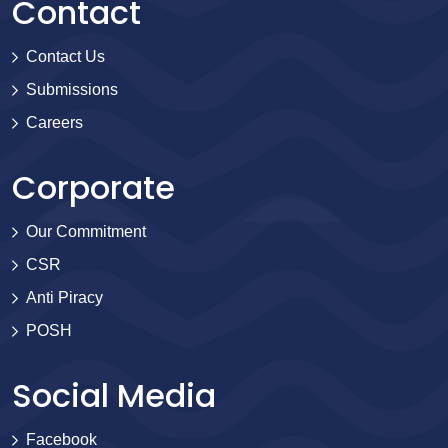
Contact
Contact Us
Submissions
Careers
Corporate
Our Commitment
CSR
Anti Piracy
POSH
Social Media
Facebook