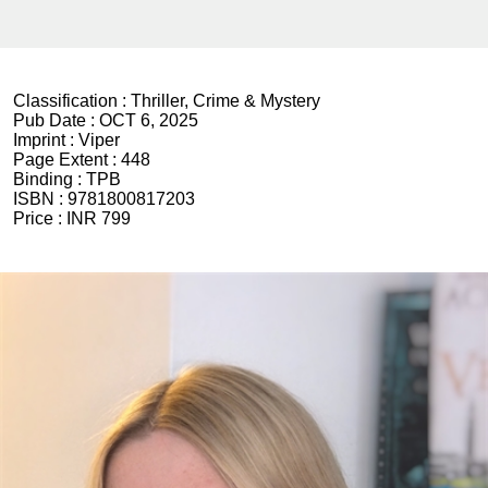
Classification :
Thriller, Crime & Mystery
Pub Date :
OCT 6, 2025
Imprint :
Viper
Page Extent :
448
Binding :
TPB
ISBN :
9781800817203
Price :
INR 799