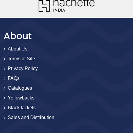
About
About Us
Terms of Site
Privacy Policy
FAQs
Catalogues
Yellowbacks
BlackJackets
Sales and Distribution