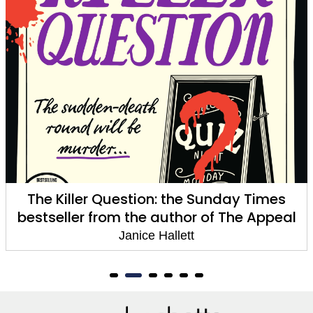
The Killer Question: the Sunday Times
bestseller from the author of The Appeal
Janice Hallett