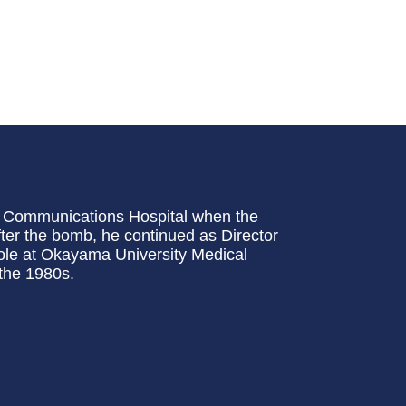
ma Communications Hospital when the
fter the bomb, he continued as Director
 role at Okayama University Medical
the 1980s.