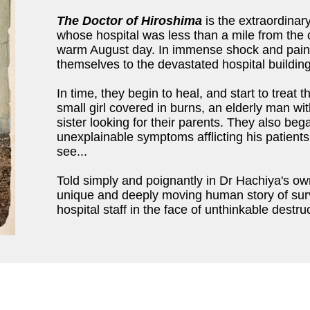
The Doctor of Hiroshima
is the extraordinar
whose hospital was less than a mile from the c
warm August day. In immense shock and pain
themselves to the devastated hospital buildin
In time, they begin to heal, and start to treat
small girl covered in burns, an elderly man wi
sister looking for their parents. They also beg
unexplainable symptoms afflicting his patient
see...
Told simply and poignantly in Dr Hachiya's o
unique and deeply moving human story of surv
hospital staff in the face of unthinkable destru