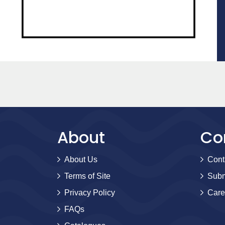
About
Co
About Us
Cont
Terms of Site
Subm
Privacy Policy
Care
FAQs