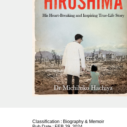
Classification :
Biography & Memoir
Pub Date :
FEB 29, 2024