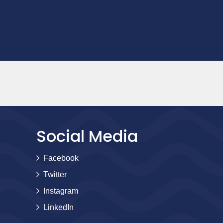
Social Media
Facebook
Twitter
Instagram
LinkedIn