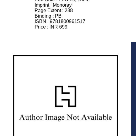
Imprint :
Monoray
Page Extent :
288
Binding :
PB
ISBN :
9781800961517
Price :
INR 699