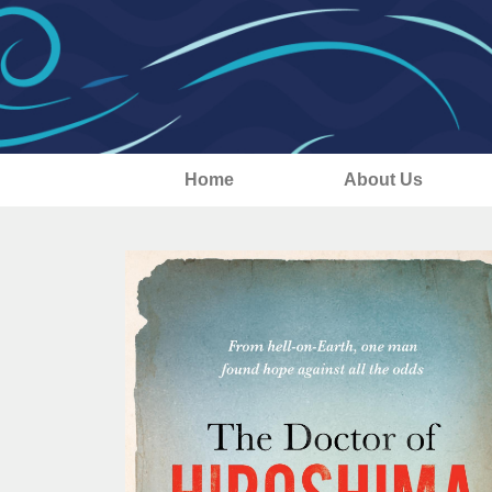
Home
About Us