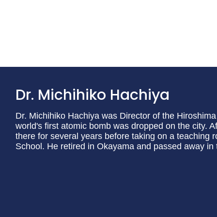
Dr. Michihiko Hachiya
Dr. Michihiko Hachiya was Director of the Hiroshi
world's first atomic bomb was dropped on the city. A
there for several years before taking on a teaching
School. He retired in Okayama and passed away in 