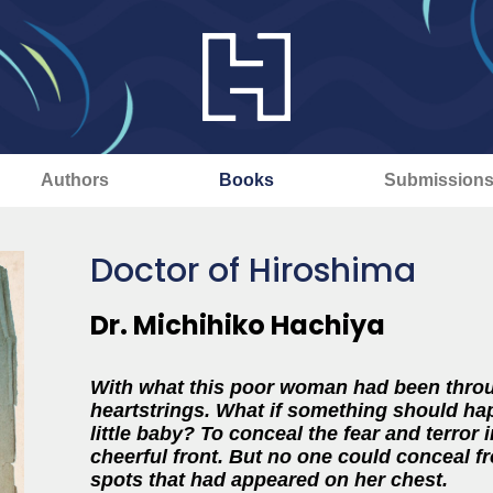
Authors
Books
Submission
Doctor of Hiroshima
Dr. Michihiko Hachiya
With what this poor woman had been throug
heartstrings. What if something should ha
little baby? To conceal the fear and terror i
cheerful front. But no one could conceal f
spots that had appeared on her chest.