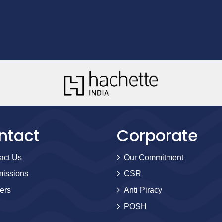
ntact
Corporate
act Us
Our Commitment
issions
CSR
ers
Anti Piracy
POSH