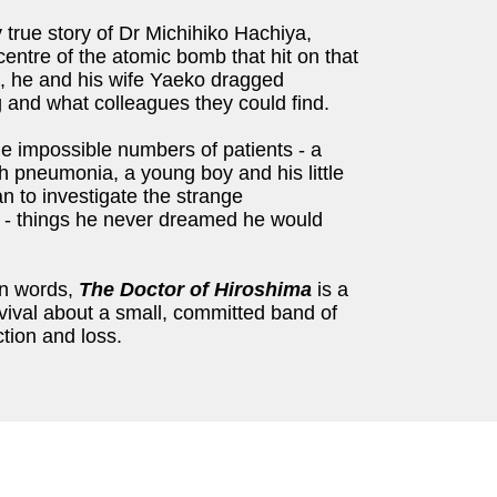
y true story of Dr Michihiko Hachiya,
entre of the atomic bomb that hit on that
, he and his wife Yaeko dragged
g and what colleagues they could find.
 the impossible numbers of patients - a
th pneumonia, a young boy and his little
an to investigate the strange
s - things he never dreamed he would
wn words,
The Doctor of Hiroshima
is a
ival about a small, committed band of
ction and loss.