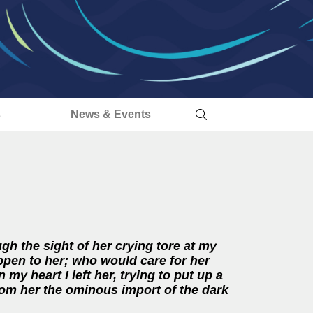
s
News & Events
h the sight of her crying tore at my
ppen to her; who would care for her
n my heart I left her, trying to put up a
rom her the ominous import of the dark