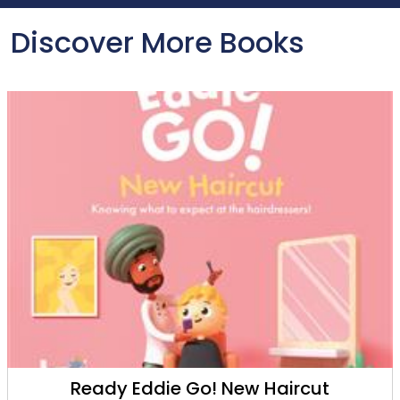
Discover More Books
Ready Eddie Go! New Haircut