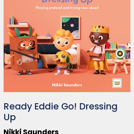
Ready Eddie Go! Dressing
Up
Nikki Saunders