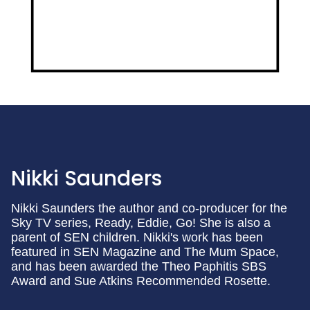
Nikki Saunders
Nikki Saunders the author and co-producer for the
Sky TV series, Ready, Eddie, Go! She is also a
parent of SEN children. Nikki's work has been
featured in SEN Magazine and The Mum Space,
and has been awarded the Theo Paphitis SBS
Award and Sue Atkins Recommended Rosette.