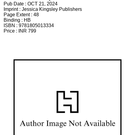
Pub Date :
OCT 21, 2024
Imprint :
Jessica Kingsley Publishers
Page Extent :
48
Binding :
HB
ISBN :
9781805013334
Price :
INR 799