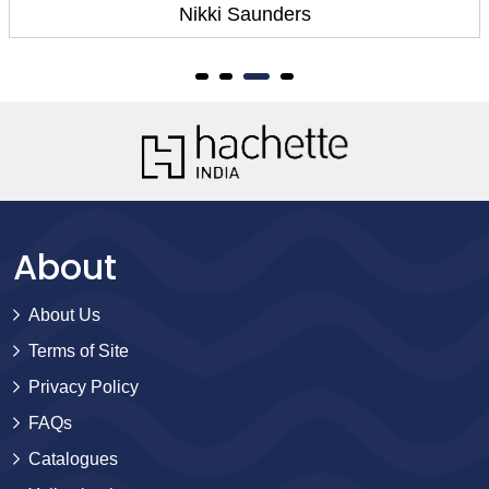
Nikki Saunders
About
About Us
Terms of Site
Privacy Policy
FAQs
Catalogues