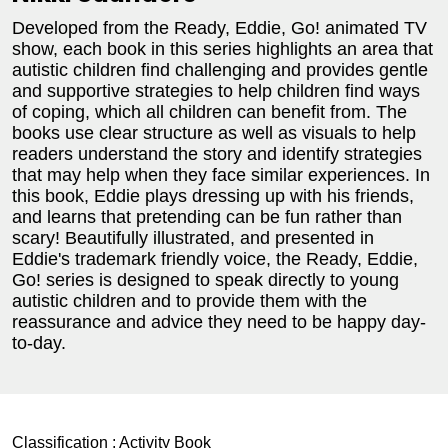
Developed from the Ready, Eddie, Go! animated TV
show, each book in this series highlights an area that
autistic children find challenging and provides gentle
and supportive strategies to help children find ways
of coping, which all children can benefit from. The
books use clear structure as well as visuals to help
readers understand the story and identify strategies
that may help when they face similar experiences. In
this book, Eddie plays dressing up with his friends,
and learns that pretending can be fun rather than
scary! Beautifully illustrated, and presented in
Eddie's trademark friendly voice, the Ready, Eddie,
Go! series is designed to speak directly to young
autistic children and to provide them with the
reassurance and advice they need to be happy day-
to-day.
Classification :
Activity Book