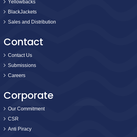
Yellowbacks
BlackJackets
Sales and Distribution
Contact
Contact Us
Submissions
Careers
Corporate
Our Commitment
CSR
Anti Piracy