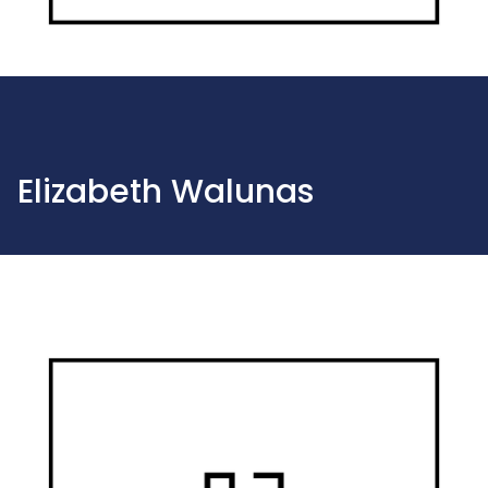
Elizabeth Walunas