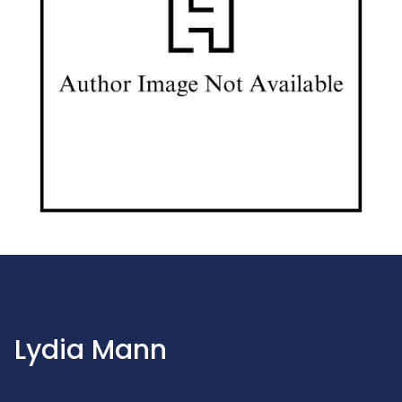
Lydia Mann