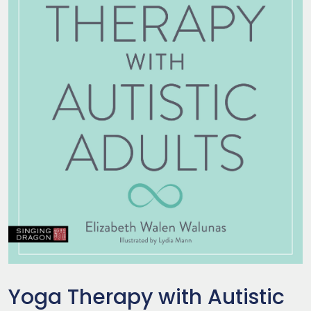
Yoga Therapy with Autistic