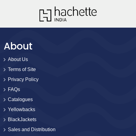
About
About Us
Terms of Site
Privacy Policy
FAQs
Catalogues
Yellowbacks
BlackJackets
Sales and Distribution