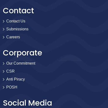
Contact
Contact Us
Submissions
Careers
Corporate
Our Commitment
CSR
Anti Piracy
POSH
Social Media