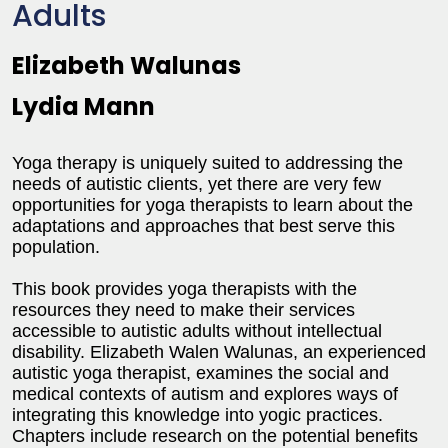
Adults
Elizabeth Walunas
Lydia Mann
Yoga therapy is uniquely suited to addressing the
needs of autistic clients, yet there are very few
opportunities for yoga therapists to learn about the
adaptations and approaches that best serve this
population.
This book provides yoga therapists with the
resources they need to make their services
accessible to autistic adults without intellectual
disability. Elizabeth Walen Walunas, an experienced
autistic yoga therapist, examines the social and
medical contexts of autism and explores ways of
integrating this knowledge into yogic practices.
Chapters include research on the potential benefits