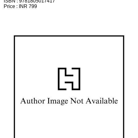
ISBN :
9781805017417
Price :
INR 799