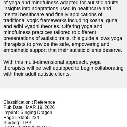
of yoga and mindfulness adapted for autistic adults,
insights into adaptations used in healthcare and
mental healthcare and finally applications of
traditional yogic frameworks including kosha, guna
and adhi-vyadhi theories. Offering yoga and
mindfulness practices tailored to different
presentations of autistic traits, this guide allows yoga
therapists to provide the safe, empowering and
empathetic support that their autistic clients deserve.
With this multi-dimensional approach, yoga
therapists will be well equipped to begin collaborating
with their adult autistic clients.
Classification :
Reference
Pub Date :
MAR 19, 2026
Imprint :
Singing Dragon
Page Extent :
224
Binding :
TPB