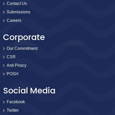
Contact Us
Submissions
Careers
Corporate
Our Commitment
CSR
Anti Piracy
POSH
Social Media
Facebook
Twitter