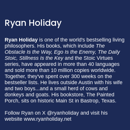
Ryan Holiday
Ryan Holiday
is one of the world's bestselling living
philosophers. His books, which include
The
Obstacle Is the Way, Ego Is the Enemy, The Daily
Stoic,
Stillness Is the Key
and the Stoic Virtues
series, have appeared in more than 40 languages
and sold more than 10 million copies worldwide.
Together, they've spent over 300 weeks on the
bestseller lists. He lives outside Austin with his wife
and two boys...and a small herd of cows and
donkeys and goats. His bookstore, The Painted
Porch, sits on historic Main St in Bastrop, Texas.
Follow Ryan on X @ryanholiday and visit his
website www.ryanholiday.net