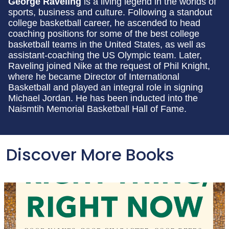
George Raveling
is a living legend in the worlds of
sports, business and culture. Following a standout
college basketball career, he ascended to head
coaching positions for some of the best college
basketball teams in the United States, as well as
assistant-coaching the US Olympic team. Later,
Raveling joined Nike at the request of Phil Knight,
where he became Director of International
Basketball and played an integral role in signing
Michael Jordan. He has been inducted into the
Naismtih Memorial Basketball Hall of Fame.
Discover More Books