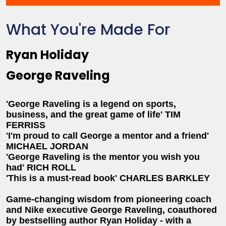
What You're Made For
Ryan Holiday
George Raveling
'George Raveling is a legend on sports,
business, and the great game of life' TIM
FERRISS
'I'm proud to call George a mentor and a friend'
MICHAEL JORDAN
'George Raveling is the mentor you wish you
had' RICH ROLL
'This is a must-read book' CHARLES BARKLEY
Game-changing wisdom from pioneering coach
and Nike executive George Raveling, coauthored
by bestselling author Ryan Holiday - with a