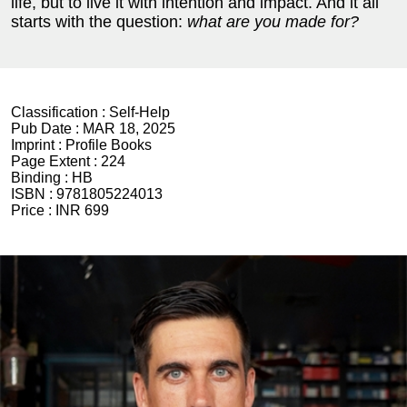
life, but to live it with intention and impact. And it all
starts with the question:
what are you made for?
Classification :
Self-Help
Pub Date :
MAR 18, 2025
Imprint :
Profile Books
Page Extent :
224
Binding :
HB
ISBN :
9781805224013
Price :
INR 699