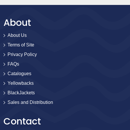
About
About Us
Terms of Site
Privacy Policy
FAQs
Catalogues
Yellowbacks
BlackJackets
Sales and Distribution
Contact