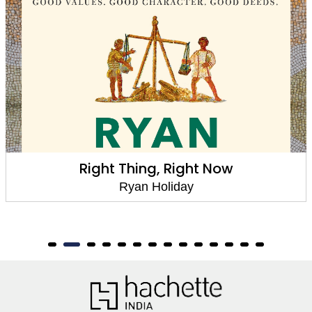
Right Thing, Right Now
Ryan Holiday