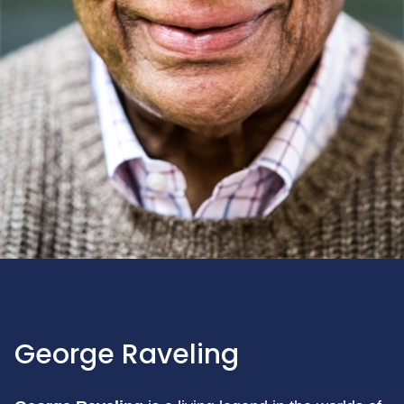
George Raveling