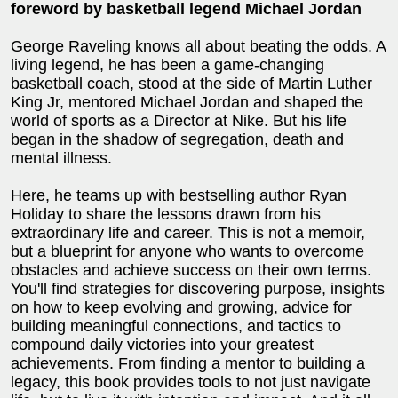
foreword by basketball legend Michael Jordan
George Raveling knows all about beating the odds. A
living legend, he has been a game-changing
basketball coach, stood at the side of Martin Luther
King Jr, mentored Michael Jordan and shaped the
world of sports as a Director at Nike. But his life
began in the shadow of segregation, death and
mental illness.
Here, he teams up with bestselling author Ryan
Holiday to share the lessons drawn from his
extraordinary life and career. This is not a memoir,
but a blueprint for anyone who wants to overcome
obstacles and achieve success on their own terms.
You'll find strategies for discovering purpose, insights
on how to keep evolving and growing, advice for
building meaningful connections, and tactics to
compound daily victories into your greatest
achievements. From finding a mentor to building a
legacy, this book provides tools to not just navigate