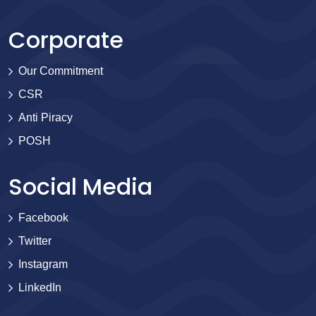
Corporate
Our Commitment
CSR
Anti Piracy
POSH
Social Media
Facebook
Twitter
Instagram
LinkedIn