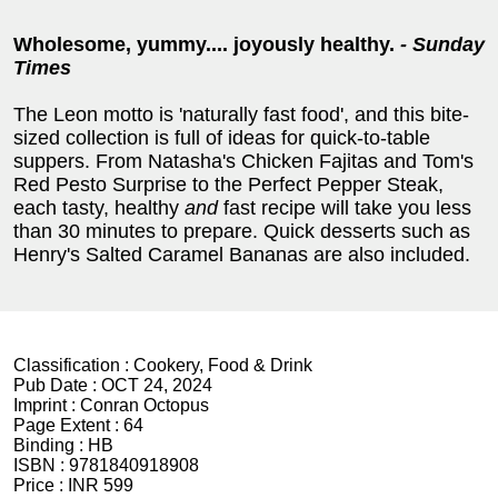
Wholesome, yummy.... joyously healthy.
- Sunday
Times
The Leon motto is 'naturally fast food', and this bite-
sized collection is full of ideas for quick-to-table
suppers. From Natasha's Chicken Fajitas and Tom's
Red Pesto Surprise to the Perfect Pepper Steak,
each tasty, healthy
and
fast recipe will take you less
than 30 minutes to prepare. Quick desserts such as
Henry's Salted Caramel Bananas are also included.
Classification :
Cookery, Food & Drink
Pub Date :
OCT 24, 2024
Imprint :
Conran Octopus
Page Extent :
64
Binding :
HB
ISBN :
9781840918908
Price :
INR 599