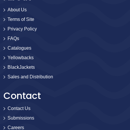
About Us
Terms of Site
Privacy Policy
FAQs
Catalogues
Yellowbacks
BlackJackets
Sales and Distribution
Contact
Contact Us
Submissions
Careers