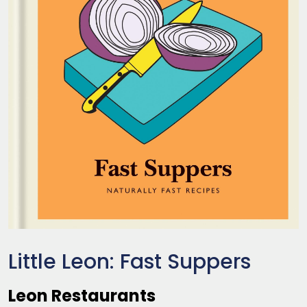
Little Leon: Fast Suppers
Leon Restaurants