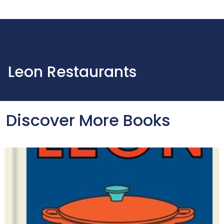
Leon Restaurants
Discover More Books