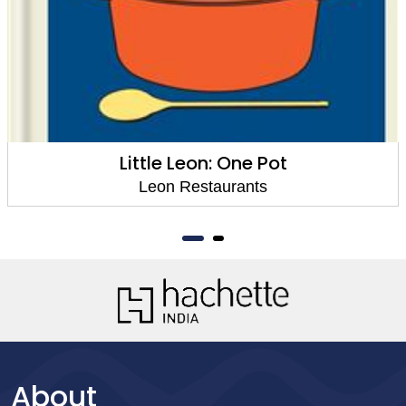
Little Leon: One Pot
Leon Restaurants
About