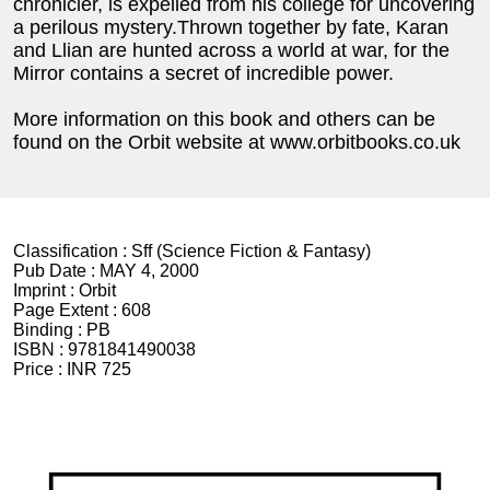
chronicler, is expelled from his college for uncovering
a perilous mystery.Thrown together by fate, Karan
and Llian are hunted across a world at war, for the
Mirror contains a secret of incredible power.
More information on this book and others can be
found on the Orbit website at www.orbitbooks.co.uk
Classification :
Sff (Science Fiction & Fantasy)
Pub Date :
MAY 4, 2000
Imprint :
Orbit
Page Extent :
608
Binding :
PB
ISBN :
9781841490038
Price :
INR 725