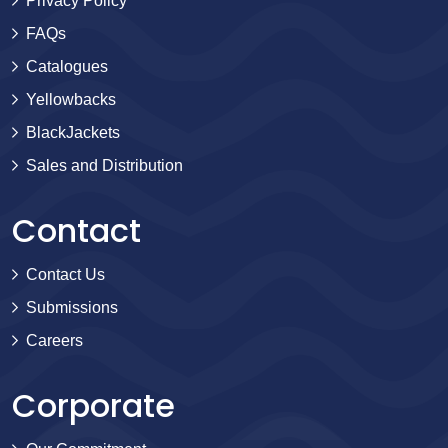
Privacy Policy
FAQs
Catalogues
Yellowbacks
BlackJackets
Sales and Distribution
Contact
Contact Us
Submissions
Careers
Corporate