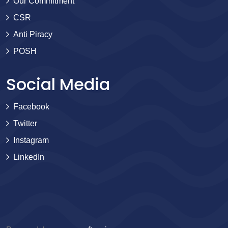
Our Commitment
CSR
Anti Piracy
POSH
Social Media
Facebook
Twitter
Instagram
LinkedIn