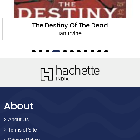
The Destiny Of The Dead
Ian Irvine
About
About Us
Terms of Site