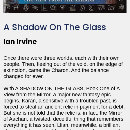
A Shadow On The Glass
Ian Irvine
Once there were three worlds, each with their own
people. Then, fleeing out of the void, on the edge of
extinction, came the Charon. And the balance
changed for ever.
With A SHADOW ON THE GLASS, Book One of A
View from the Mirror, a major new fantasy epic
begins. Karan, a sensitive with a troubled past, is
forced to steal an ancient relic in payment for a debt.
But she is not told that the relic is, in fact, the Mirror
of Aachan, a twisted, deceitful thing that remembers
everything it has seen. Llian, meanwhile, a brilliant