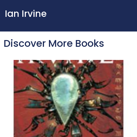
Ian Irvine
Discover More Books