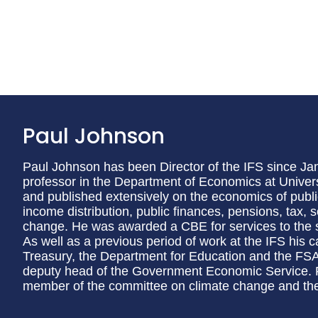
Paul Johnson
Paul Johnson has been Director of the IFS since Janu
professor in the Department of Economics at Univer
and published extensively on the economics of public
income distribution, public finances, pensions, tax, 
change. He was awarded a CBE for services to the 
As well as a previous period of work at the IFS his 
Treasury, the Department for Education and the F
deputy head of the Government Economic Service. P
member of the committee on climate change and th