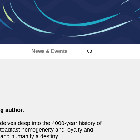
s
News & Events
ng author.
 delves deep into the 4000-year history of
steadfast homogeneity and loyalty and
e and humanity a destiny.