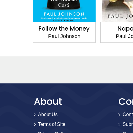
Follow the Money
Napo
Paul Johnson
Paul J
About
Co
About Us
Cont
Terms of Site
Subm