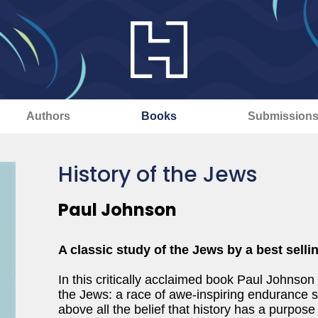
Authors
Books
Submission
History of the Jews
Paul Johnson
A classic study of the Jews by a best selli
In this critically acclaimed book Paul Johnson
the Jews: a race of awe-inspiring endurance 
above all the belief that history has a purpos