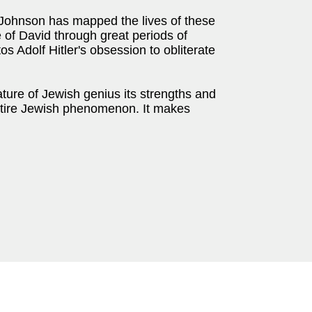
 Johnson has mapped the lives of these
 of David through great periods of
tos Adolf Hitler's obsession to obliterate
ture of Jewish genius its strengths and
 entire Jewish phenomenon. It makes