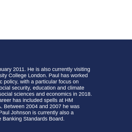
ary 2011. He is also currently visiting
sity College London. Paul has worked
 policy, with a particular focus on
social security, education and climate
social sciences and economics in 2018.
career has included spells at HM
SA. Between 2004 and 2007 he was
aul Johnson is currently also a
e Banking Standards Board.