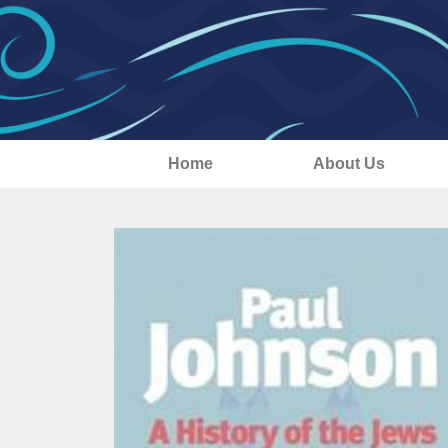
Home
About Us