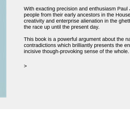
With exacting precision and enthusiasm Paul
people from their early ancestors in the House
creativity and enterprise alienation in the ghet
the race up until the present day.
This book is a powerful argument about the na
contradictions which brilliantly presents the
incisive though-provoking sense of the whole.
>