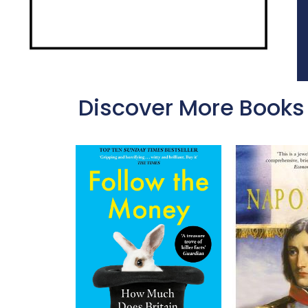
Discover More Books