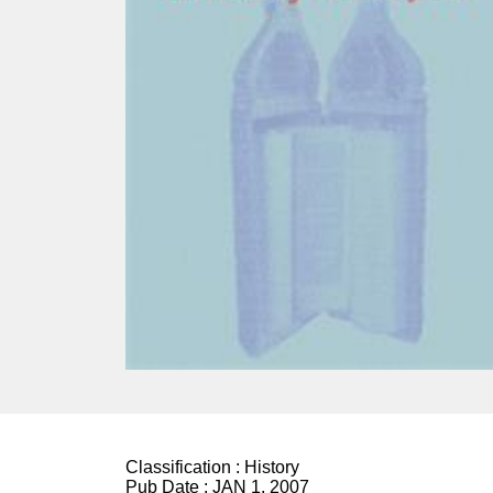
Classification :
History
Pub Date :
JAN 1, 2007