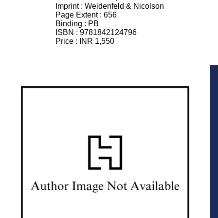
Imprint :
Weidenfeld & Nicolson
Page Extent :
656
Binding :
PB
ISBN :
9781842124796
Price :
INR 1,550