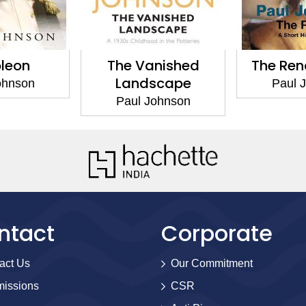
leon
The Vanished
The Ren
Landscape
ohnson
Paul 
Paul Johnson
ntact
Corporate
act Us
Our Commitment
issions
CSR