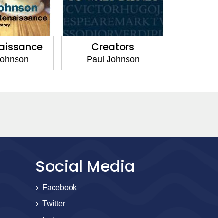
aissance
Creators
Johnson
Paul Johnson
Social Media
Facebook
Twitter