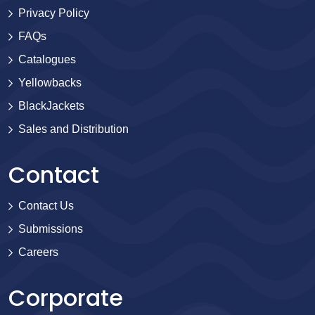
Privacy Policy
FAQs
Catalogues
Yellowbacks
BlackJackets
Sales and Distribution
Contact
Contact Us
Submissions
Careers
Corporate