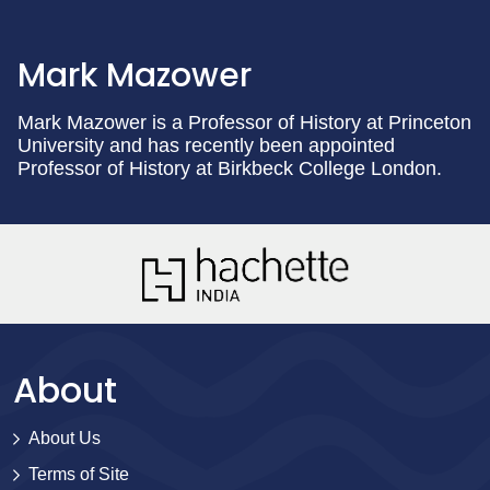
Mark Mazower
Mark Mazower is a Professor of History at Princeton
University and has recently been appointed
Professor of History at Birkbeck College London.
About
About Us
Terms of Site