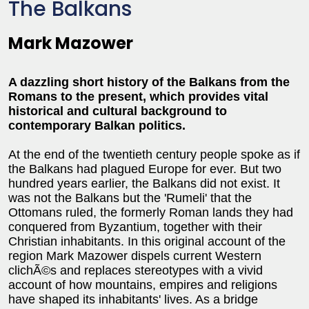
The Balkans
Mark Mazower
A dazzling short history of the Balkans from the
Romans to the present, which provides vital
historical and cultural background to
contemporary Balkan politics.
At the end of the twentieth century people spoke as if
the Balkans had plagued Europe for ever. But two
hundred years earlier, the Balkans did not exist. It
was not the Balkans but the 'Rumeli' that the
Ottomans ruled, the formerly Roman lands they had
conquered from Byzantium, together with their
Christian inhabitants. In this original account of the
region Mark Mazower dispels current Western
clichÃ©s and replaces stereotypes with a vivid
account of how mountains, empires and religions
have shaped its inhabitants' lives. As a bridge