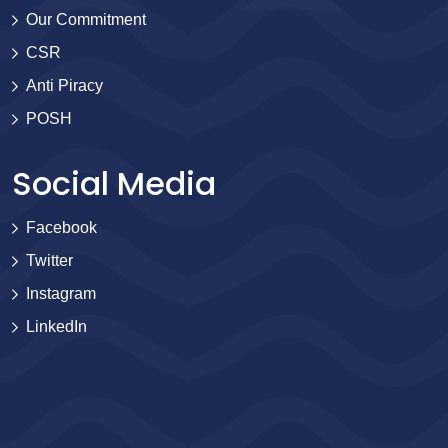
Our Commitment
CSR
Anti Piracy
POSH
Social Media
Facebook
Twitter
Instagram
LinkedIn