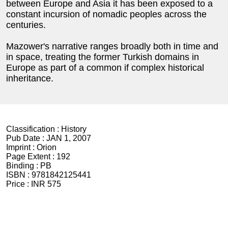
between Europe and Asia it has been exposed to a
constant incursion of nomadic peoples across the
centuries.
Mazower's narrative ranges broadly both in time and
in space, treating the former Turkish domains in
Europe as part of a common if complex historical
inheritance.
Classification :
History
Pub Date :
JAN 1, 2007
Imprint :
Orion
Page Extent :
192
Binding :
PB
ISBN :
9781842125441
Price :
INR 575