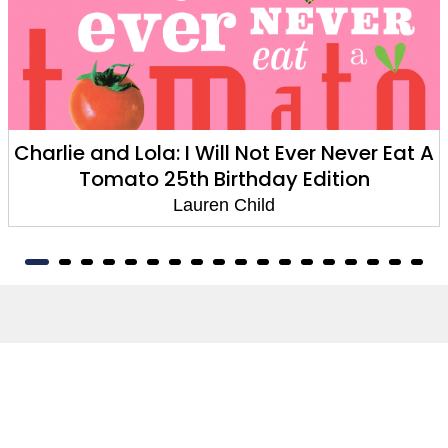
Charlie and Lola: I Will Not Ever Never Eat A
Tomato 25th Birthday Edition
Lauren Child
About
About Us