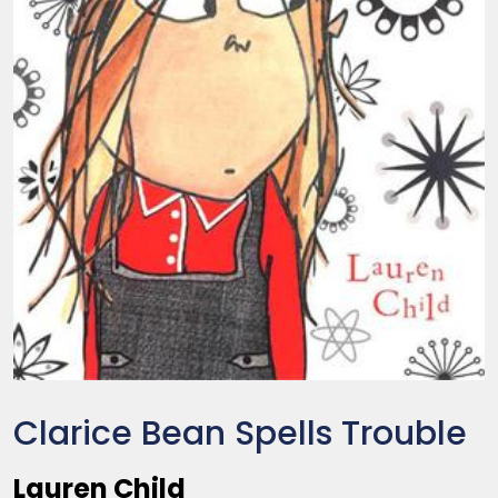
Clarice Bean Spells Trouble
Lauren Child