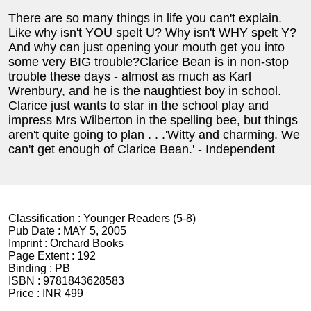
There are so many things in life you can't explain.
Like why isn't YOU spelt U? Why isn't WHY spelt Y?
And why can just opening your mouth get you into
some very BIG trouble?Clarice Bean is in non-stop
trouble these days - almost as much as Karl
Wrenbury, and he is the naughtiest boy in school.
Clarice just wants to star in the school play and
impress Mrs Wilberton in the spelling bee, but things
aren't quite going to plan . . .'Witty and charming. We
can't get enough of Clarice Bean.' - Independent
Classification :
Younger Readers (5-8)
Pub Date :
MAY 5, 2005
Imprint :
Orchard Books
Page Extent :
192
Binding :
PB
ISBN :
9781843628583
Price :
INR 499