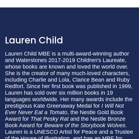
Lauren Child
Lauren Child MBE is a multi-award-winning author
and Waterstones 2017-2019 Children's Laureate,
whose books are known and loved the world over.
She is the creator of many much-loved characters,
including Charlie and Lola, Clarice Bean and Ruby
Redfort. Since her first book was published in 1999,
Lauren has sold over six million books in 19
languages worldwide. Her many awards include the
prestigious Kate Greenaway Medal for
I Will Not
Ever Never Eat a Tomato
, the Nestle Gold Book
Award for
That Pesky Rat
and the Nestle Bronze
Book Award for
Beware of the Storybook Wolves
.
Lauren is a UNESCO Artist for Peace and a Trustee
of the House of Illustration, and has an MBE for