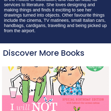
services to literature. She loves designing and
making things and finds it exciting to see her
drawings turned into objects. Other favourite things
include the cinema, TV matinees, small Italian cars,
handbags, cardigans, travelling and being picked up
from the airport.
Discover More Books