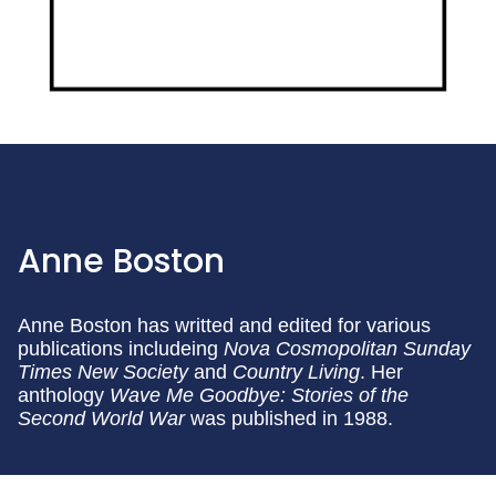
Anne Boston
Anne Boston has writted and edited for various
publications includeing
Nova
Cosmopolitan
Sunday
Times
New Society
and
Country Living
. Her
anthology
Wave Me Goodbye: Stories of the
Second World War
was published in 1988.