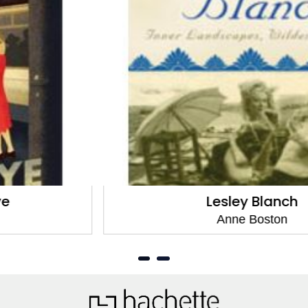
Lesley Blanch
Anne Boston