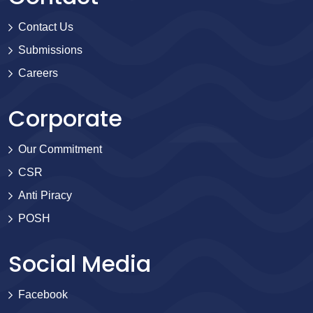
Contact Us
Submissions
Careers
Corporate
Our Commitment
CSR
Anti Piracy
POSH
Social Media
Facebook