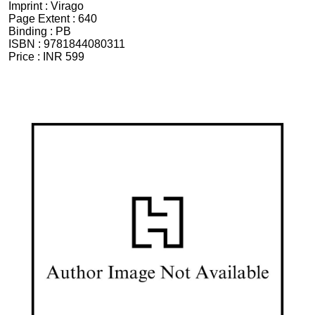
Imprint :
Virago
Page Extent :
640
Binding :
PB
ISBN :
9781844080311
Price :
INR 599