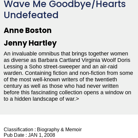
Wave Me Goodbye/Hearts
Undefeated
Anne Boston
Jenny Hartley
An invaluable omnibus that brings together women
as diverse as Barbara Cartland Virginia Woolf Doris
Lessing a Soho street-sweeper and an air-raid
warden. Containing fiction and non-fiction from some
of the most well-known writers of the twentieth
century as well as those who had never written
before this fascinating collection opens a window on
to a hidden landscape of war.>
Classification :
Biography & Memoir
Pub Date :
JAN 1, 2008