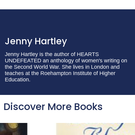
Jenny Hartley
Jenny Hartley is the author of HEARTS
UNDEFEATED an anthology of women's writing on
the Second World War. She lives in London and
teaches at the Roehampton Institute of Higher
Education.
Discover More Books