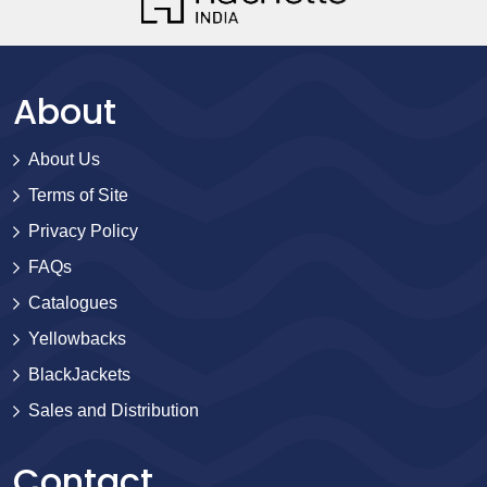
About
About Us
Terms of Site
Privacy Policy
FAQs
Catalogues
Yellowbacks
BlackJackets
Sales and Distribution
Contact